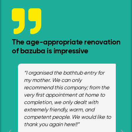
The age-appropriate renovation
of bazuba is impressive
“I organised the bathtub entry for
"I 
ed
my mother. We can only
wa
he
recommend this company; from the
tha
m
very first appointment at home to
our
completion, we only dealt with
fr
ith
extremely friendly, warm, and
cra
ly
competent people. We would like to
hel
thank you again here!!”
an
ab