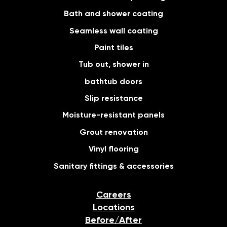
Bath and shower coating
Seamless wall coating
Paint tiles
Tub out, shower in
bathtub doors
Slip resistance
Moisture-resistant panels
Grout renovation
Vinyl flooring
Sanitary fittings & accessories
Careers
Locations
Before/After