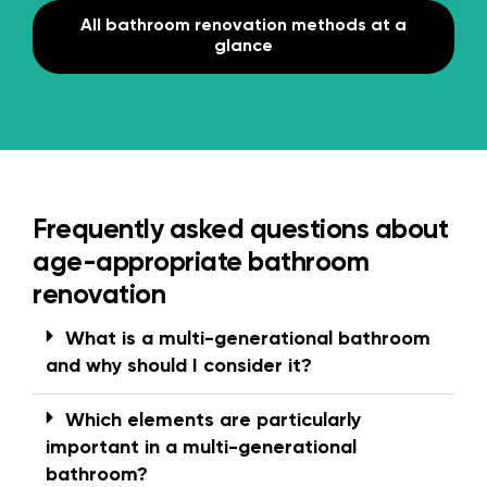
All bathroom renovation methods at a
glance
Frequently asked questions about
age-appropriate bathroom
renovation
What is a multi-generational bathroom
and why should I consider it?
Which elements are particularly
important in a multi-generational
bathroom?