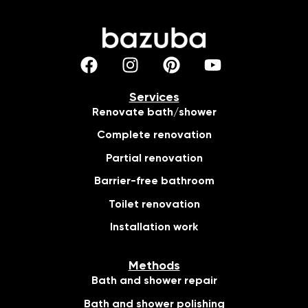
Services
Renovate bath/shower
Complete renovation
Partial renovation
Barrier-free bathroom
Toilet renovation
Installation work
Methods
Bath and shower repair
Bath and shower polishing