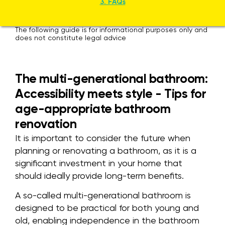
3. FAQs
The following guide is for informational purposes only and
does not constitute legal advice
The multi-generational bathroom:
Accessibility meets style - Tips for
age-appropriate bathroom
renovation
It is important to consider the future when
planning or renovating a bathroom, as it is a
significant investment in your home that
should ideally provide long-term benefits.
A so-called multi-generational bathroom is
designed to be practical for both young and
old, enabling independence in the bathroom