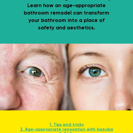
Learn how an age-appropriate
bathroom remodel can transform
your bathroom into a place of
safety and aesthetics.
1. Tips and tricks
2. Age-appropriate renovation with bazuba