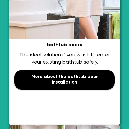
bathtub doors
The ideal solution if you want to enter
your existing bathtub safely.
More about the bathtub door
installation