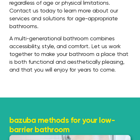
regardless of age or physical limitations.
Contact us today to learn more about our
services and solutions for age-appropriate
bathrooms.
A multi-generational bathroom combines
accessibility, style, and comfort. Let us work
together to make your bathroom a place that
is both functional and aesthetically pleasing,
and that you will enjoy for years to come.
bazuba methods for your low-
barrier bathroom