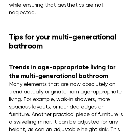
while ensuring that aesthetics are not
neglected.
Tips for your multi-generational
bathroom
Trends in age-appropriate living for
the multi-generational bathroom
Many elements that are now absolutely on
trend actually originate from age-appropriate
living. For example, walk-in showers, more
spacious layouts, or rounded edges on
furniture. Another practical piece of furniture is
a swivelling mirror. It can be adjusted for any
height, as can an adjustable height sink. This