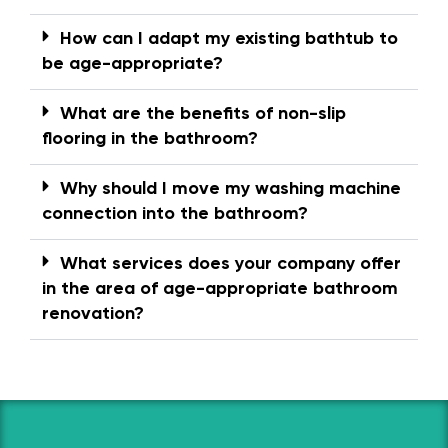
How can I adapt my existing bathtub to
be age-appropriate?
What are the benefits of non-slip
flooring in the bathroom?
Why should I move my washing machine
connection into the bathroom?
What services does your company offer
in the area of age-appropriate bathroom
renovation?