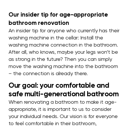
Our insider tip for age-appropriate
bathroom renovation
An insider tip for anyone who currently has their
washing machine in the cellar: Install the
washing machine connection in the bathroom.
After all, who knows, maybe your legs won’t be
as strong in the future? Then you can simply
move the washing machine into the bathroom
– the connection is already there.
Our goal: your comfortable and
safe multi-generational bathroom
When renovating a bathroom to make it age-
appropriate, it is important to us to consider
your individual needs. Our vision is for everyone
to feel comfortable in their bathroom,