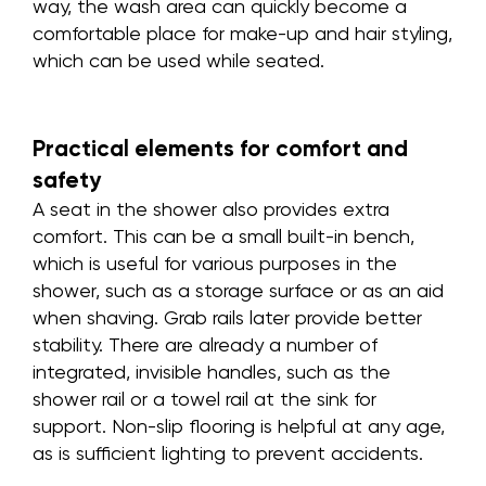
way, the wash area can quickly become a
comfortable place for make-up and hair styling,
which can be used while seated.
Practical elements for comfort and
safety
A seat in the shower also provides extra
comfort. This can be a small built-in bench,
which is useful for various purposes in the
shower, such as a storage surface or as an aid
when shaving. Grab rails later provide better
stability. There are already a number of
integrated, invisible handles, such as the
shower rail or a towel rail at the sink for
support. Non-slip flooring is helpful at any age,
as is sufficient lighting to prevent accidents.