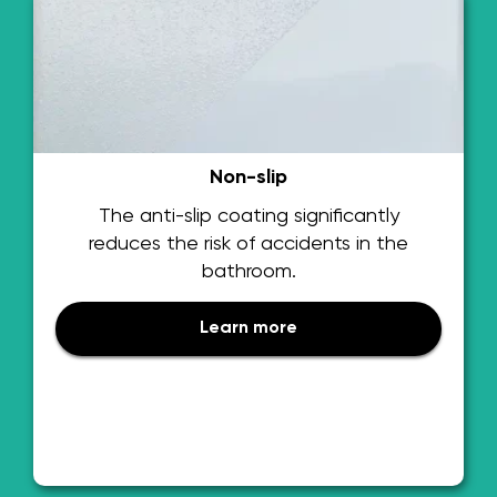
Non-slip
The anti-slip coating significantly
reduces the risk of accidents in the
bathroom.
Learn more