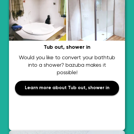
Tub out, shower in
Would you like to convert your bathtub
into a shower? bazuba makes it
possible!
Learn more about Tub out, shower in