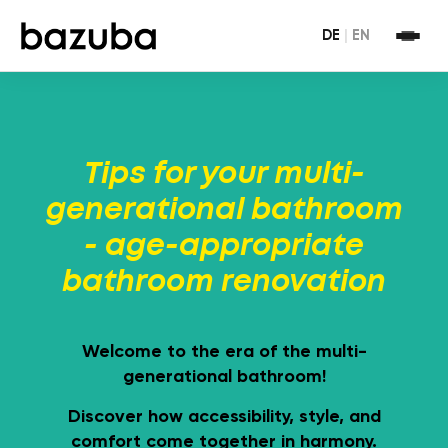
DE
|
EN
Tips for your multi-
generational bathroom
- age-appropriate
bathroom renovation
Welcome to the era of the multi-
generational bathroom!
Discover how accessibility, style, and
comfort come together in harmony.