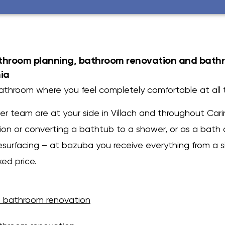
athroom planning, bathroom renovation and bath
hia
bathroom where you feel completely comfortable at all 
r team are at your side in Villach and throughout Cari
on or converting a bathtub to a shower, or as a bath 
esurfacing – at bazuba you receive everything from a s
xed price.
 bathroom renovation