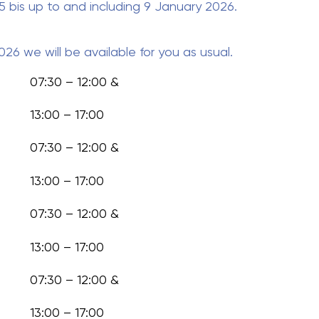
bis up to and including 9 January 2026
.
2026
we will be available for you as usual.
07:30 – 12:00 &
13:00 – 17:00
07:30 – 12:00 &
13:00 – 17:00
07:30 – 12:00 &
13:00 – 17:00
07:30 – 12:00 &
13:00 – 17:00