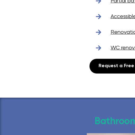
Partial b
Accessibl
Renovati
WC renov
Request a Free
Bathroom