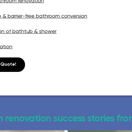
athroom renovation
e & barrier-free bathroom conversion
on of bathtub & shower
ation
 Quote!
 renovation success stories fr