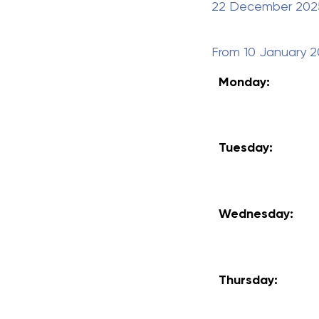
22 December 2025 
From
10 January 
Monday:
Tuesday:
Wednesday:
Thursday: