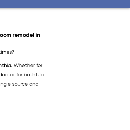
room remodel in
times?
nthia. Whether for
doctor for bathtub
ingle source and