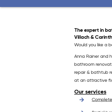
The expert in b
Villach & Carint
Would you like a 
Anna Rainer and he
bathroom renovati
repair & bathtub r
at an attractive fi
Our services
Complete