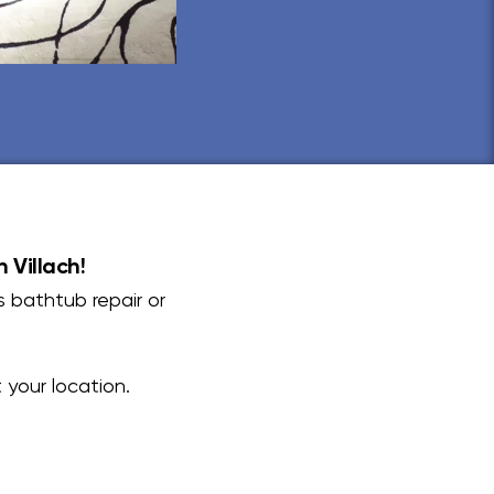
 Villach!
s bathtub repair or
your location.