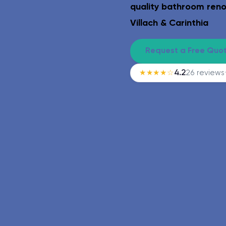
Safe & age-appropriate – lev
quality bathroom reno
Villach & Carinthia
Request a Free Quo
★★★★☆
4.2
26 reviews