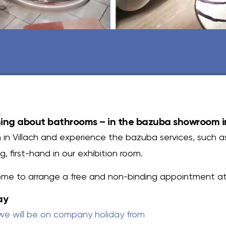
ing about bathrooms – in the bazuba showroom in
 in Villach and experience the bazuba services, such a
, first-hand in our exhibition room.
ome to arrange a free and non-binding appointment at 
ay
we will be on company holiday from