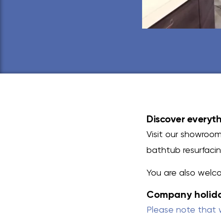
Discover everyth
Visit our showroom
bathtub resurfacing
You are also welc
Company holid
Please note that 