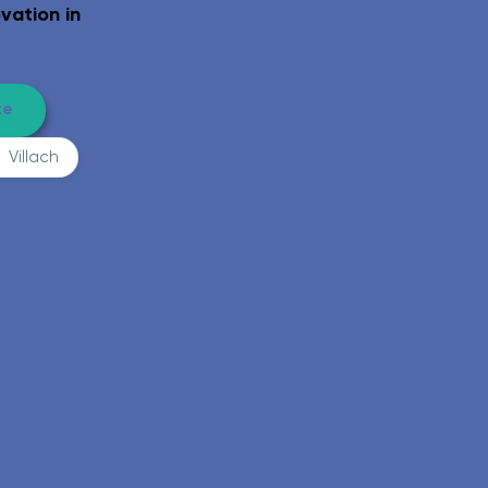
el-access shower, grab rails, eligible for funding.
Complete WC ro
vation in
te
Villach