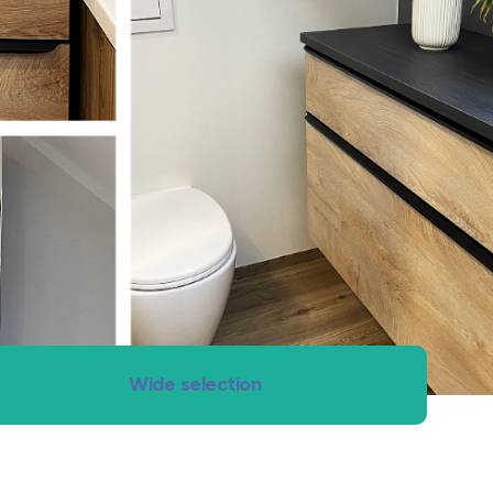
om renovation – clean, fast and with fixed price guarantee.
Wide selection