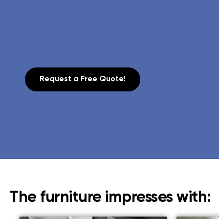
Request a Free Quote!
The furniture impresses with: