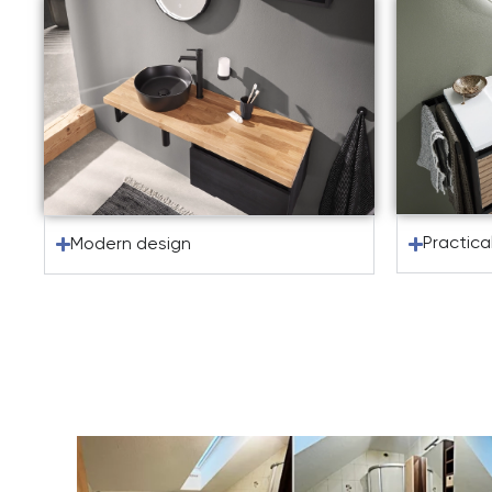
Practica
Modern design