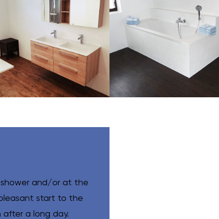
 shower and/or at the
pleasant start to the
after a long day.