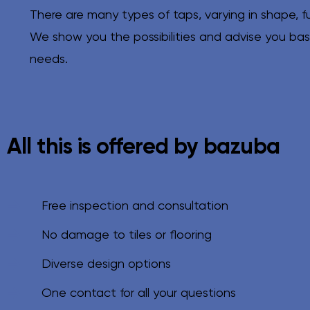
There are many types of taps, varying in shape, f
We show you the possibilities and advise you ba
needs.
All this is offered by bazuba
Free inspection and consultation
No damage to tiles or flooring
Diverse design options
One contact for all your questions