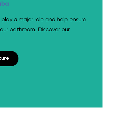
uba
 play a major role and help ensure
your bathroom. Discover our
ture