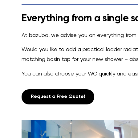
Everything from a single s
At bazuba, we advise you on everything from t
Would you like to add a practical ladder radi
matching basin tap for your new shower – abso
You can also choose your WC quickly and easily
Request a Free Quote!