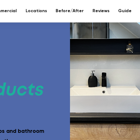
mercial
Locations
Before/After
Reviews
Guide
re bathroom
ll included.
ducts
eco-bathr
 days without tiles – seamless mineral composite
Sustainable re
aps and bathroom
Toilet reno