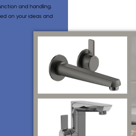
unction and handling.
sed on your ideas and