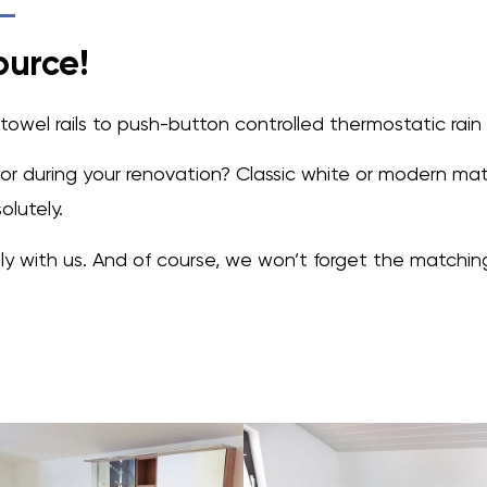
ource!
owel rails to push-button controlled thermostatic rain
ator during your renovation? Classic white or modern ma
lutely.
 with us. And of course, we won’t forget the matching t