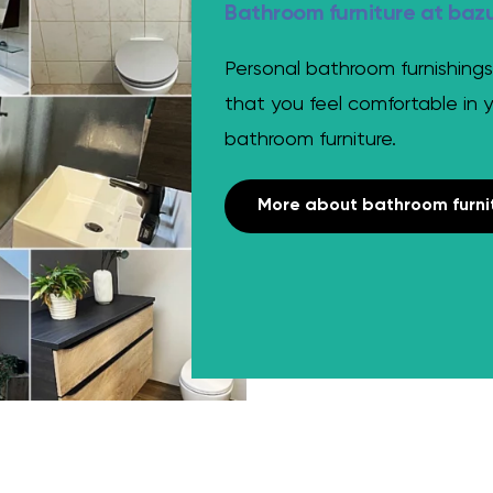
Bathroom furniture at baz
Personal bathroom furnishings
that you feel comfortable in 
bathroom furniture.
More about bathroom furni