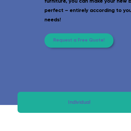
furniture, you can make your new
Safe & age-appropriate – lev
perfect – entirely according to yo
needs!
Request a Free Quote!
Individual