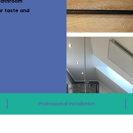
 bathroom
el-access shower, grab rails, eligible for funding.
Complete WC ro
ur taste and
Professional installation