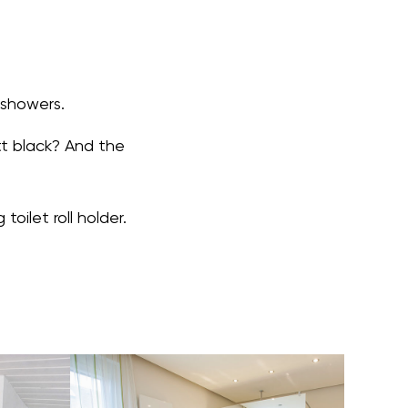
 showers.
tt black? And the
oilet roll holder.