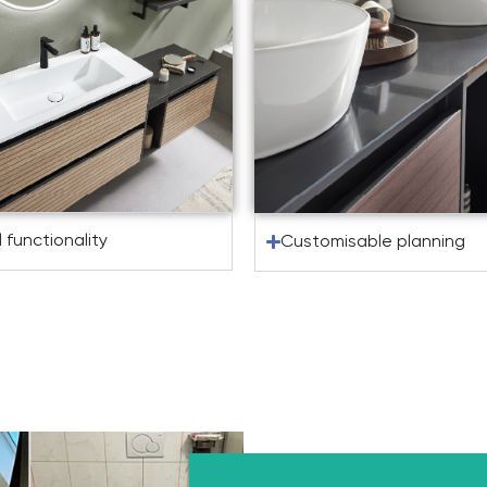
l functionality
Customisable planning