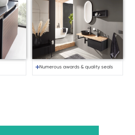
Numerous awards & quality seals