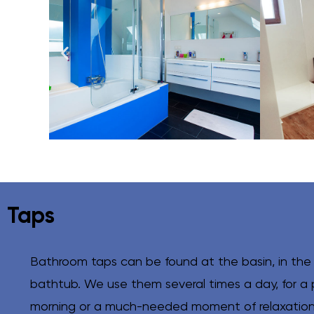
Taps
Bathroom taps can be found at the basin, in the
bathtub. We use them several times a day, for a 
morning or a much-needed moment of relaxation 