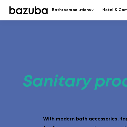
Bathroom solutions
Hotel & Com
CATEGORY
COMPLETE RENOVATION
Redesign the enti
Complete renovation
›
Everything from a single source
From planning to handover – a
Partial renovation
›
Targeted & fast
Sanitary pro
Seamless bathroom
A modern bathroom in just 5
surfaces.
With modern bath accessories, t
Barrier-free bathroom