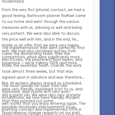
modernized.
From the very first (phone) contact, we had a
good feeling. Bathroom planner Raffael came
to our home and went through the various
measures with us, advising us well and being
very patient. We were also able to discuss
the price well with him, and in the end, he
made us an offer that we were very happy
The implementation then went perfectly. First
with. We had also obtained quotes from
came the dismantling team, then the
competitors, which were significantly more
electricians, the plasterers/floor layers, and
expensive — we’re talking +50% and more.
finally the assembly team. Overall, the work
took almost three weeks, but that was
agreed upon in advance and was therefore
fine. All workers always arrived as scheduled,
The result speaks for itself: from old-
were very friendly, explained a lot to us, and
fashioned, dark rooms with very worn
did a great job. We were also very grateful
installations, we now have friendly, modern
that they pointed out some
wet rooms that you enjoy entering again. The
possible/necessary improvements to us.
planning concept was implemented 100% in
Spontaneous change requests on our part