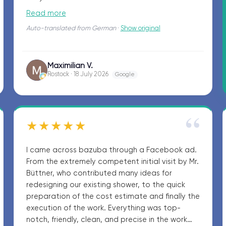
surfaces. Definitely recommended!
Read more
Auto-translated from German
·
Show original
Maximilian V.
MV
Rostock · 18 July 2026
Google
“
★★★★★
I came across bazuba through a Facebook ad.
From the extremely competent initial visit by Mr.
Büttner, who contributed many ideas for
redesigning our existing shower, to the quick
preparation of the cost estimate and finally the
execution of the work. Everything was top-
notch, friendly, clean, and precise in the work