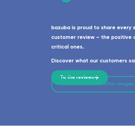
Safe & age-appropriate – lev
bazuba is proud to share every 
customer review – the positive a
critical ones.
Discover what our customers sa
To the reviews
Discover before / after images