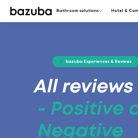
Bathroom solutions
Hotel & Com
CATEGORY
COMPLETE RENOVATION
Redesign the enti
Complete renovation
›
Everything from a single source
From planning to handover – a
bazuba Experiences & Reviews
Partial renovation
›
Targeted & fast
All reviews
Seamless bathroom
A modern bathroom in just 5
surfaces.
- Positive
Negative
Barrier-free bathroom