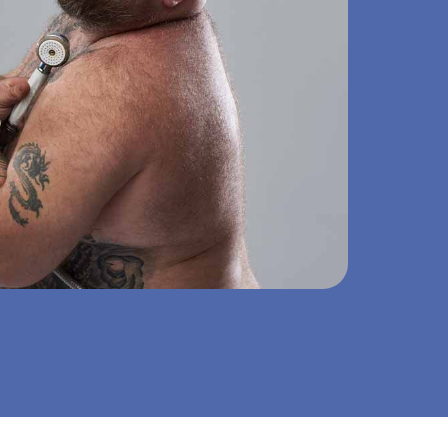
om renovation – clean, fast and with fixed price guarantee.