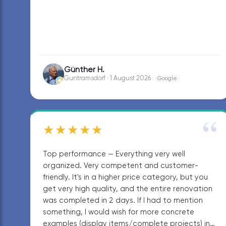
Günther H.
GH
Guntramsdorf · 1 August 2026
Google
“
★★★★★
Top performance — Everything very well
organized. Very competent and customer-
friendly. It's in a higher price category, but you
get very high quality, and the entire renovation
was completed in 2 days. If I had to mention
something, I would wish for more concrete
examples (display items/complete projects) in