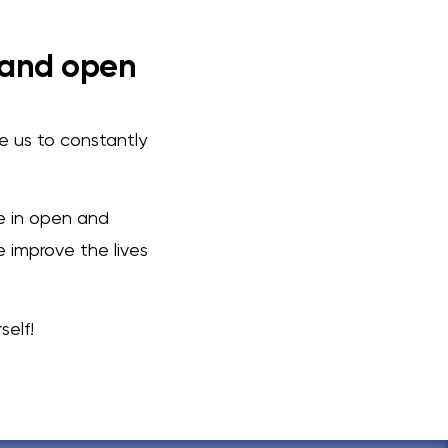
 and open
le us to constantly
ve in open and
 improve the lives
elf!