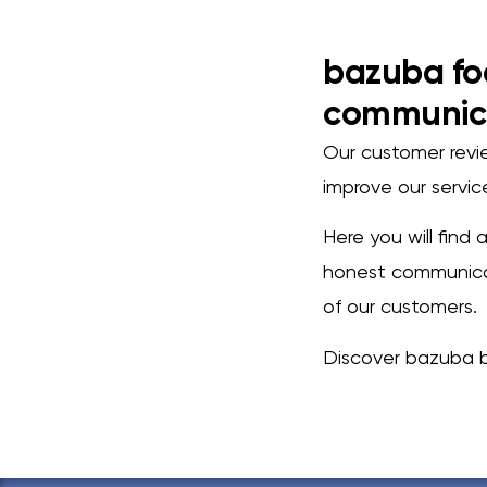
bazuba fo
communic
Our customer review
improve our servi
Here you will find
honest communicat
of our customers.
Discover bazuba b