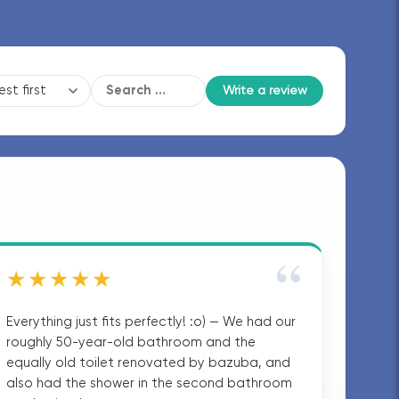
Write a review
“
★★★★★
Everything just fits perfectly! :o) — We had our
roughly 50-year-old bathroom and the
equally old toilet renovated by bazuba, and
also had the shower in the second bathroom