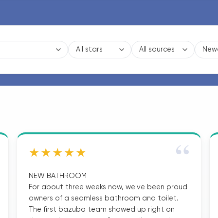
“
★★★★★
NEW BATHROOM
For about three weeks now, we've been proud
owners of a seamless bathroom and toilet.
The first bazuba team showed up right on