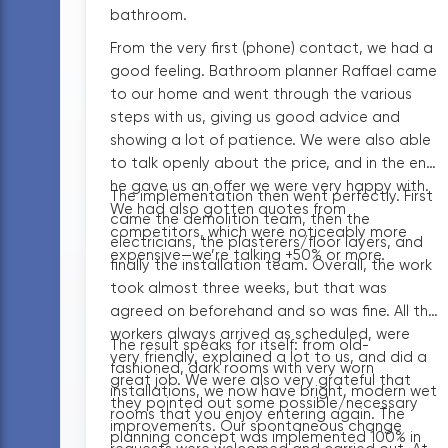
bathroom.
From the very first (phone) contact, we had a
good feeling. Bathroom planner Raffael came
to our home and went through the various
steps with us, giving us good advice and
showing a lot of patience. We were also able
to talk openly about the price, and in the end
he gave us an offer we were very happy with.
The implementation then went perfectly. First
We had also gotten quotes from
came the demolition team, then the
competitors, which were noticeably more
electricians, the plasterers/floor layers, and
expensive—we’re talking +50% or more.
finally the installation team. Overall, the work
took almost three weeks, but that was
agreed on beforehand and so was fine. All the
workers always arrived as scheduled, were
The result speaks for itself: from old-
very friendly, explained a lot to us, and did a
fashioned, dark rooms with very worn
great job. We were also very grateful that
installations, we now have bright, modern wet
they pointed out some possible/necessary
rooms that you enjoy entering again. The
improvements. Our spontaneous change
planning concept was implemented 100% in