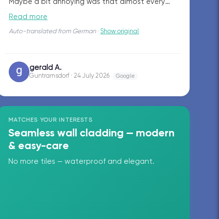
Maybe a bit annoying was that almost every
day different workers showed up on the site.
Read more
Overall, a very nice job!
Auto-translated from German
·
Show original
gerald A.
GA
Guntramsdorf · 24 July 2026
Google
MATCHES YOUR INTERESTS
Seamless wall cladding — modern
& easy-care
No more tiles — waterproof and elegant.