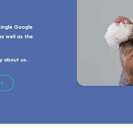
el-access shower, grab rails, eligible for funding.
Complete WC ro
single Google
s well as the
y about us.