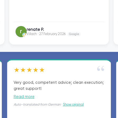
Guntramsdorf fondly and gladly recommend
them. Many thanks for everything. Best
regards, Renate P.
renate P.
RP
Villach · 27 February 2026
Google
“
★★★★★
Very good, competent advice; clean execution;
great support!
Read more
Auto-translated from German
·
Show original