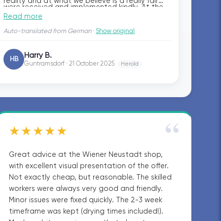
reality and at what we believe is a really fair
were received and implemented kindly. At the
price. No hassle with the craftsmen, quite the
Read more
same time, planner Raffael and project
opposite — it was a pleasure, and we can
manager Anel were always reachable for us
Auto-translated from German
·
Show original
warmly recommend the entire bazuba team.
and responded quickly to our questions.
Harry B.
HB
Guntramsdorf · 21 October 2025
Herold
“
★★★★★
Great advice at the Wiener Neustadt shop,
with excellent visual presentation of the offer.
Not exactly cheap, but reasonable. The skilled
workers were always very good and friendly.
Minor issues were fixed quickly. The 2-3 week
timeframe was kept (drying times included!).