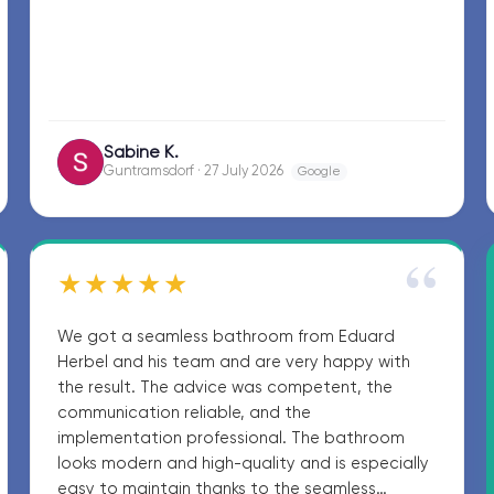
Sabine K.
SK
Guntramsdorf · 27 July 2026
Google
“
★★★★★
We got a seamless bathroom from Eduard
Herbel and his team and are very happy with
the result. The advice was competent, the
communication reliable, and the
implementation professional. The bathroom
looks modern and high-quality and is especially
easy to maintain thanks to the seamless