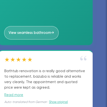
View seamless bathroom
→
“
★★★★★
Bathtub renovation is a really good alternative
to replacement. bazuba is reliable and works
very cleanly. The appointment and quoted
price were kept as agreed.
Read more
Auto-translated from German
·
Show original