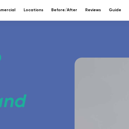
mercial
Locations
Before/After
Reviews
Guide
re bathroom
ll included.
eco-bathr
 days without tiles – seamless mineral composite
Sustainable re
 and
Toilet reno