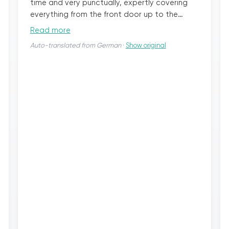
time and very punctually, expertly covering
everything from the front door up to the
bathroom, including the stairs, and started
Read more
dismantling the old fixtures, disposing of
Auto-translated from German
·
Show original
everything no longer needed. From then on,
things moved quickly every day. Kudos to your
employees! Everyone was extremely friendly,
polite, and really hardworking. No matter
what was being done, they always checked if
everything was okay or if we had other wishes.
The new walk-in shower is truly a dream, the
walls seamless and so beautifully bright, and
the floor really nice and easy to care for. The
toilet was done in the same style. Simply
beautiful. I wanted to wait to write this review
until I got used to the new bathroom. Every
morning when I enter our beautiful bathroom,
I’m very happy. No matter which team was on
site, all employees did professional work. We
will always remember bazuba from