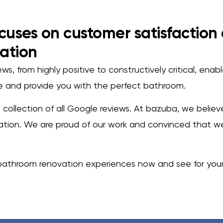
cuses on customer satisfaction
ation
s, from highly positive to constructively critical, enab
ce and provide you with the perfect bathroom.
 a collection of all Google reviews. At bazuba, we belie
ion. We are proud of our work and convinced that we
athroom renovation experiences now and see for yours