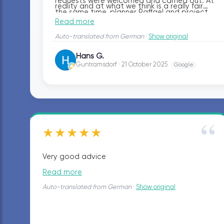
requests were welcomed and carried out. At
reality and at what we think is a really fair
the same time, planner Raffael and project
price. No trouble with the craftsmen at all—in
Read more
manager Anel were always reachable and
fact, it was a pleasure, and we can warmly
responded quickly to our questions.
Auto-translated from German
·
Show original
recommend the entire bazuba team.
Hans G.
HG
Guntramsdorf · 21 October 2025
Google
“
★★★★★
Very good advice
Read more
Auto-translated from German
·
Show original