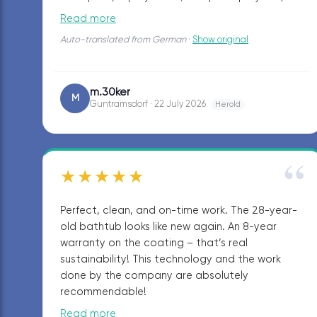
the showroom in Guntramsdorf.
Read more
Auto-translated from German
·
Show original
m.30ker
M
Guntramsdorf · 22 July 2026
Herold
“
★★★★★
Perfect, clean, and on-time work. The 28-year-
old bathtub looks like new again. An 8-year
warranty on the coating – that’s real
sustainability! This technology and the work
done by the company are absolutely
recommendable!
Read more