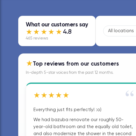
What our customers say
★★★★★
4.8
465 reviews
★
Top reviews from our customers
In-depth 5-star voices from the past 12 months.
“
★★★★★
Everything just fits perfectly! :o)
We had bazuba renovate our roughly 50-
year-old bathroom and the equally old toilet,
and also modernize the shower in the second