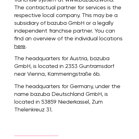
The contractual partner for services is the
respective local company. This may be a
subsidiary of bazuba GmbH or a legally
independent franchise partner. You can
find an overview of the individual locations
here
.
The headquarters for Austria, bazuba
GmbH, is located in 2353 Guntramsdorf
near Vienna, Kammeringstraße 6b.
The headquarters for Germany, under the
name bazuba Deutschland GmbH, is
located in 53859 Niederkassel, Zum
Thelenkreuz 31.