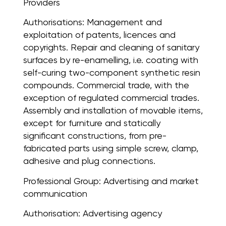
Providers
Authorisations:
Management and
exploitation of patents, licences and
copyrights. Repair and cleaning of sanitary
surfaces by re-enamelling, i.e. coating with
self-curing two-component synthetic resin
compounds. Commercial trade, with the
exception of regulated commercial trades.
Assembly and installation of movable items,
except for furniture and statically
significant constructions, from pre-
fabricated parts using simple screw, clamp,
adhesive and plug connections.
Professional Group:
Advertising and market
communication
Authorisation:
Advertising agency