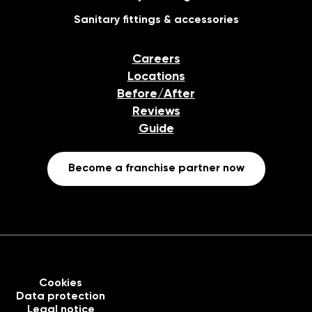
Sanitary fittings & accessories
Careers
Locations
Before/After
Reviews
Guide
Become a franchise partner now
Cookies
Data protection
Legal notice