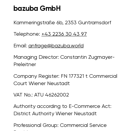
bazuba GmbH
Kammeringstraße 6b, 2353 Guntramsdorf
Telephone:
+43 2236 30 43 97
Email:
anfrage@bazuba.world
Managing Director:
Constantin Zugmayer-
Preleitner
Company Register:
FN 177321 t Commercial
Court Wiener Neustadt
VAT No.:
ATU 46262002
Authority according to E-Commerce Act:
District Authority Wiener Neustadt
Professional Group:
Commercial Service