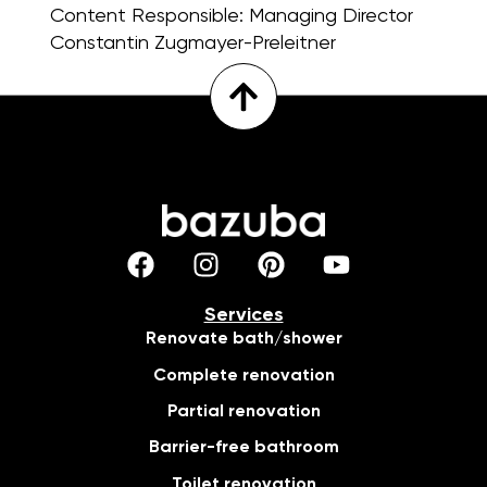
Content Responsible:
Managing Director
Constantin Zugmayer-Preleitner
Services
Renovate bath/shower
Complete renovation
Partial renovation
Barrier-free bathroom
Toilet renovation