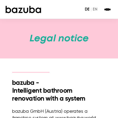
DE
|
EN
Legal notice
bazuba -
Intelligent bathroom
renovation with a system
bazuba GmbH (Austria) operates a
franchise system at www.bazuba.world.