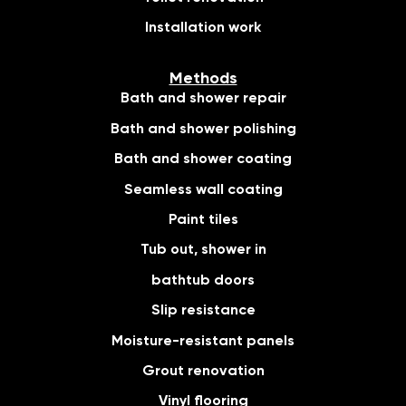
Installation work
Methods
Bath and shower repair
Bath and shower polishing
Bath and shower coating
Seamless wall coating
Paint tiles
Tub out, shower in
bathtub doors
Slip resistance
Moisture-resistant panels
Grout renovation
Vinyl flooring