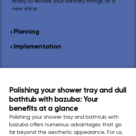
ready to restore your sanitary fittings to a
new shine.
Planning
Implementation
Polishing your shower tray and dull
bathtub with bazuba: Your
benefits at a glance
Polishing your shower tray and bathtub with
bazuba offers numerous advantages that go
far beyond the aesthetic appearance. For us,