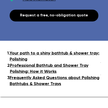
Request a free, no-obligation quote
1.
Your path to a shiny bathtub & shower tray:
Polishing
2.
Professional Bathtub and Shower Tray
Polishing: How it Works
3.
Frequently Asked Questions about Polishing
Bathtubs & Shower Trays