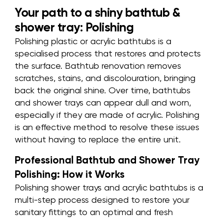
Your path to a shiny bathtub &
shower tray: Polishing
Polishing plastic or acrylic bathtubs is a
specialised process that restores and protects
the surface. Bathtub renovation removes
scratches, stains, and discolouration, bringing
back the original shine. Over time, bathtubs
and shower trays can appear dull and worn,
especially if they are made of acrylic.
Polishing
is an effective method
to resolve these issues
without having to replace the entire unit
.
Professional Bathtub and Shower Tray
Polishing: How it Works
Polishing shower trays and acrylic bathtubs is a
multi-step process designed to restore your
sanitary fittings to an optimal and fresh