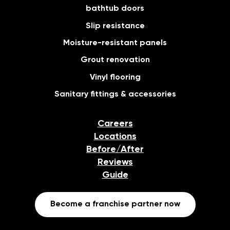
bathtub doors
Slip resistance
Moisture-resistant panels
Grout renovation
Vinyl flooring
Sanitary fittings & accessories
Careers
Locations
Before/After
Reviews
Guide
Become a franchise partner now