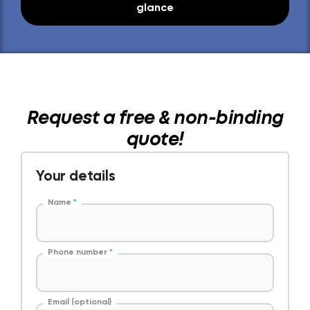
glance
Request a free & non-binding
quote!
Your details
Name
*
Phone number
*
Email (optional)