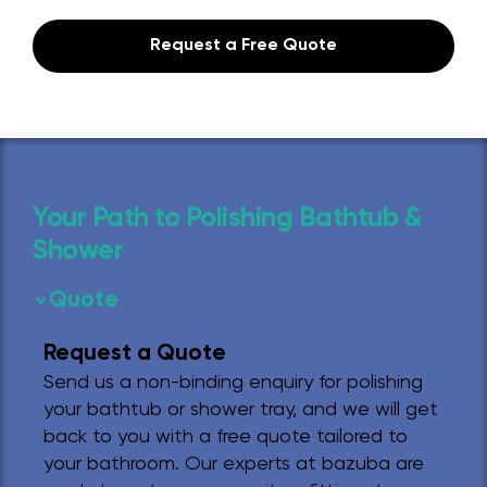
Request a Free Quote
Your Path to Polishing Bathtub &
Shower
Quote
Request a Quote
Send us a non-binding enquiry for polishing
your bathtub or shower tray, and we will get
back to you with a free quote tailored to
your bathroom. Our experts at bazuba are