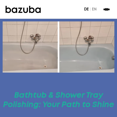
DE
|
EN
Bathtub & Shower Tray
Polishing: Your Path to Shine