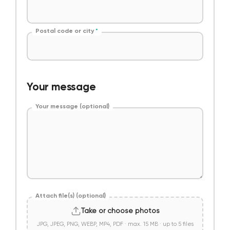
Postal code or city
*
Your message
Your message (optional)
Attach file(s) (optional)
Take or choose photos
JPG, JPEG, PNG, WEBP, MP4, PDF · max. 15 MB · up to 5 files