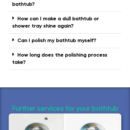
bathtub?
How can I make a dull bathtub or
shower tray shine again?
Can I polish my bathtub myself?
How long does the polishing process
take?
Further services for your bathtub