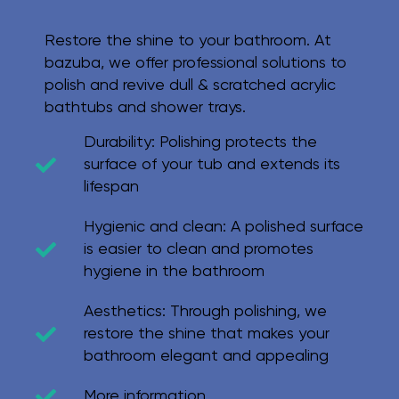
Restore the shine to your bathroom. At
bazuba, we offer professional solutions to
polish and revive dull & scratched acrylic
bathtubs and shower trays.
Durability:
Polishing protects the
surface of your tub and extends its
lifespan
Hygienic and clean:
A polished surface
is easier to clean and promotes
hygiene in the bathroom
Aesthetics:
Through polishing, we
restore the shine that makes your
bathroom elegant and appealing
More information