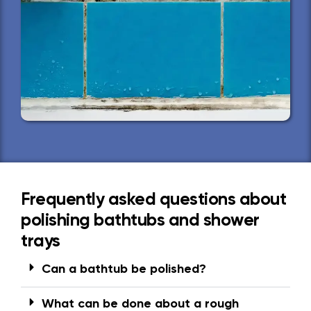
Frequently asked questions about
polishing bathtubs and shower
trays
Can a bathtub be polished?
What can be done about a rough