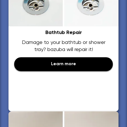
Bathtub Repair
Damage to your bathtub or shower
tray? bazuba will repair it!
Learn more