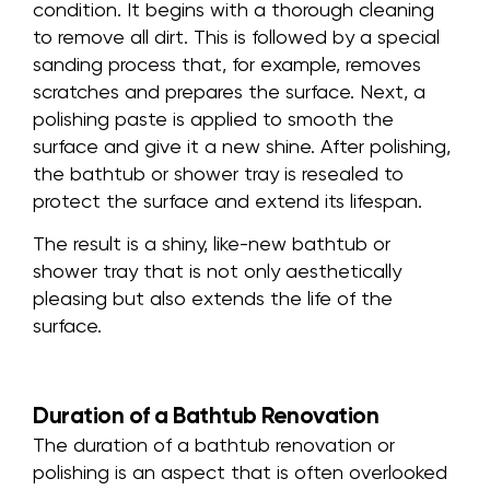
condition. It begins with a thorough cleaning
to remove all dirt. This is followed by a special
sanding process that, for example, removes
scratches and prepares the surface. Next, a
polishing paste is applied to smooth the
surface and give it a new shine. After polishing,
the bathtub or shower tray is resealed to
protect the surface and extend its lifespan.
The result is a shiny, like-new bathtub or
shower tray that is not only aesthetically
pleasing but also extends the life of the
surface.
Duration of a Bathtub Renovation
The duration of a bathtub renovation or
polishing is an aspect that is often overlooked