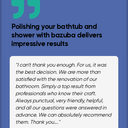
Polishing your bathtub and
shower with bazuba delivers
impressive results
"I can't thank you enough. For us, it was
the best decision. We are more than
satisfied with the renovation of our
bathroom. Simply a top result from
professionals who know their craft.
Always punctual, very friendly, helpful,
and all our questions were answered in
advance. We can absolutely recommend
them. Thank you…."