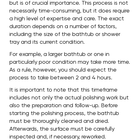
but is of crucial importance. This process is not
necessarily time-consuming, but it does require
a high level of expertise and care. The exact
duration depends on a number of factors,
including the size of the bathtub or shower
tray and its current condition.
For example, a larger bathtub or one in
particularly poor condition may take more time.
As a rule, however, you should expect the
process to take between 2 and 4 hours.
It is important to note that this timeframe
includes not only the actual polishing work but
also the preparation and follow-up. Before
starting the polishing process, the bathtub
must be thoroughly cleaned and dried.
Afterwards, the surface must be carefully
inspected and, if necessary, reworked.