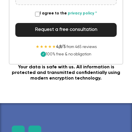
I agree to the
privacy policy
*
Request a free consultation
★★★★★
4,8/5
from 465 reviews
100% free & no obligation
✓
Your data is safe with us. All information is
protected and transmitted confidentially using
modern encryption technology.