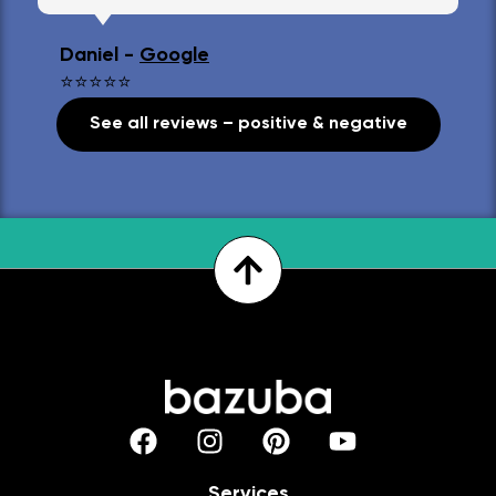
Daniel -
Google
⭐⭐⭐⭐⭐
See all reviews – positive & negative
Services