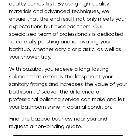
quality comes first. By using high-quality
materials and advanced techniques, we
ensure that the end result not only meets your
expectations but exceeds them. Our
specialised team of professionals is dedicated
to carefully polishing and renovating your
bathtub, whether acrylic or plastic, as well as
your shower tray.
With bazuba, you receive a long-lasting
solution that extends the lifespan of your
sanitary fittings and increases the value of your
bathroom. Discover the difference a
professional polishing service can make and let
your bathroom shine in optimal condition.
Find the bazuba business near you and
request a non-binding quote.