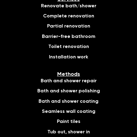
Renovate bath/shower
Complete renovation
Partial renovation
Barrier-free bathroom
Toilet renovation
Installation work
Methods
Bath and shower repair
Bath and shower polishing
Bath and shower coating
Seamless wall coating
Paint tiles
Tub out, shower in