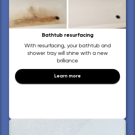
Bathtub resurfacing
With resurfacing, your bathtub and
shower tray will shine with a new
brilliance
Learn more