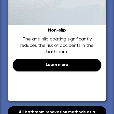
Non-slip
The anti-slip coating significantly
reduces the risk of accidents in the
bathroom.
Learn more
All bathroom renovation methods at a