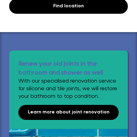
Find location
Renew your old joints in the
bathroom and shower as well
With our specialised renovation service
for silicone and tile joints, we will restore
your bathroom to top condition.
Learn more about joint renovation