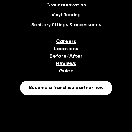
Grout renovation
Vinyl flooring
Sanitary fittings & accessories
Careers
Locations
Before/After
Reviews
Guide
Become a franchise partner now