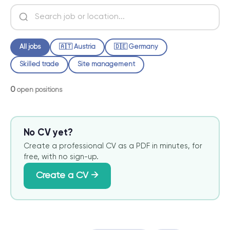
All jobs
🇦🇹 Austria
🇩🇪 Germany
Skilled trade
Site management
0
open positions
No CV yet?
Create a professional CV as a PDF in minutes, for
free, with no sign-up.
Create a CV →