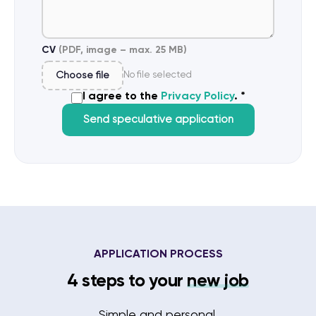
CV
(PDF, image – max. 25 MB)
Choose file
No file selected
I agree to the
Privacy Policy
. *
Send speculative application
APPLICATION PROCESS
4 steps to your
new job
Simple and personal.