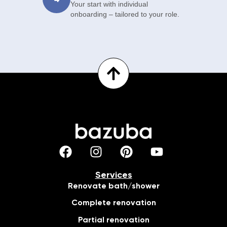
Your start with individual
onboarding – tailored to your role.
Services
Renovate bath/shower
Complete renovation
Partial renovation