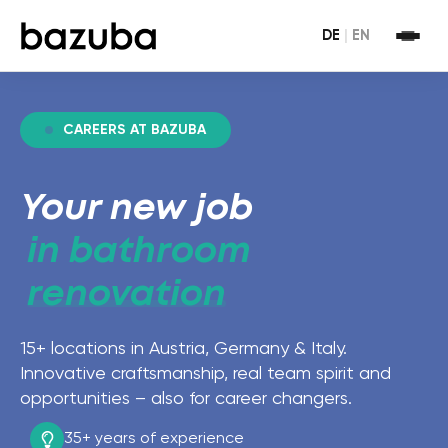
DE
|
EN
CAREERS AT BAZUBA
Your new job
in bathroom
renovation
15+ locations in Austria, Germany & Italy.
Innovative craftsmanship, real team spirit and
opportunities – also for career changers.
35+ years
of experience