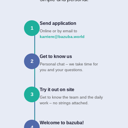
Send application
1
Online or by email to
karriere@bazuba.world
Get to know us
2
Personal chat – we take time for
you and your questions.
Try it out on site
3
Get to know the team and the daily
work – no strings attached.
Welcome to bazuba!
4