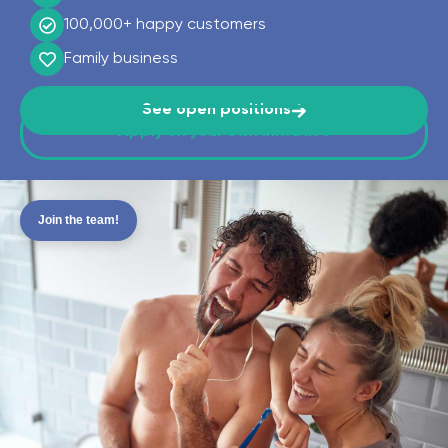
100,000+
happy customers
Family business
See open positions
Apply on your own initiative
Join the team!