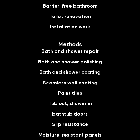
Barrier-free bathroom
Toilet renovation
Installation work
Methods
Bath and shower repair
Bath and shower polishing
Bath and shower coating
Seamless wall coating
Paint tiles
Tub out, shower in
bathtub doors
Slip resistance
Moisture-resistant panels