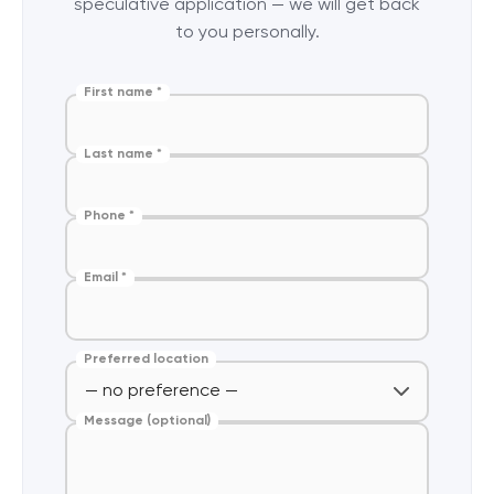
speculative application — we will get back
to you personally.
First name *
Last name *
Phone *
Email *
Preferred location
Message (optional)