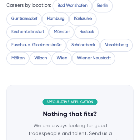
Careers by location:
Bad Wörishofen
Berlin
Guntramsdorf
Hamburg
Karlsruhe
Kirchentellinsfurt
Münster
Rostock
Fusch a. d. Glocknerstraße
Schönebeck
Vasoldsberg
Mölten
Villach
Wien
Wiener Neustadt
SPECULATIVE APPLICATION
Nothing that fits?
We are always looking for good
tradespeople and talent. Send us a