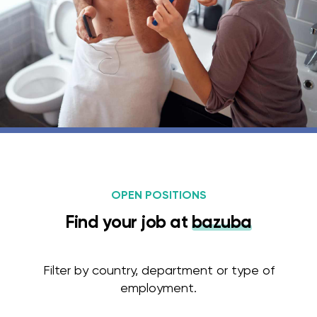
OPEN POSITIONS
Find your job at
bazuba
Filter by country, department or type of
employment.