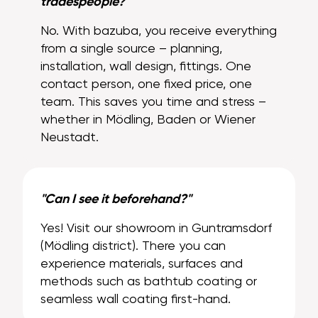
tradespeople?"
No. With bazuba, you receive everything
from a single source – planning,
installation, wall design, fittings. One
contact person, one fixed price, one
team. This saves you time and stress –
whether in Mödling, Baden or Wiener
Neustadt.
"Can I see it beforehand?"
Yes! Visit our showroom in Guntramsdorf
(Mödling district). There you can
experience materials, surfaces and
methods such as bathtub coating or
seamless wall coating first-hand.