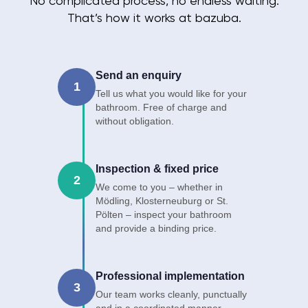
No complicated process, no endless waiting.
That’s how it works at bazuba.
Send an enquiry
1
Tell us what you would like for your
bathroom. Free of charge and
without obligation.
Inspection & fixed price
2
We come to you – whether in
Mödling, Klosterneuburg or St.
Pölten – inspect your bathroom
and provide a binding price.
Professional implementation
3
Our team works cleanly, punctually