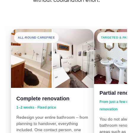
without coordination effort.
ALL-ROUND CAREFREE
TARGETED & FAST
Partial renov
Complete renovation
From just a few day
1–2 weeks · Fixed price
renovation
Redesign your entire bathroom – from
You do not always
planning to handover, everything
bathroom renovat
included. One contact person, one
areas such as wall