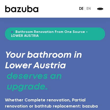
DE
|
EN
Bathroom Renovation From One Source -
LOWER AUSTRIA
Your bathroom in
Lower Austria
deserves an
upgrade.
Whether Complete renovation, Partial
renovation or bathtub replacement: bazuba