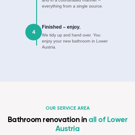
and in a coordinated manner –
everything from a single source.
Finished – enjoy.
4
We tidy up and hand over. You
enjoy your new bathroom in Lower
Austria.
OUR SERVICE AREA
Bathroom renovation in
all of Lower
Austria