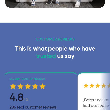
CUSTOMER REVIEWS
This is what people who have
trusted
us say
BAZUBA GUNTRAMSDORF
4.8
/ 5
„Everything just 
had bazuba ren
286 real customer reviews