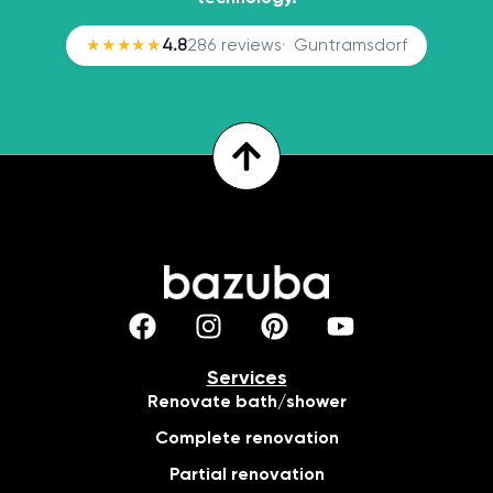
★★★★★
4.8
286 reviews
Guntramsdorf
Services
Renovate bath/shower
Complete renovation
Partial renovation