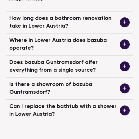
we now have br
rooms that you
again. The pla
How long does a bathroom renovation
implemented 10
take in Lower Austria?
what we think is 
No trouble with
Where in Lower Austria does bazuba
—in fact, it wa
operate?
can warmly rec
bazuba team."
Does bazuba Guntramsdorf offer
everything from a single source?
Is there a showroom of bazuba
Guntramsdorf?
Can I replace the bathtub with a shower
in Lower Austria?