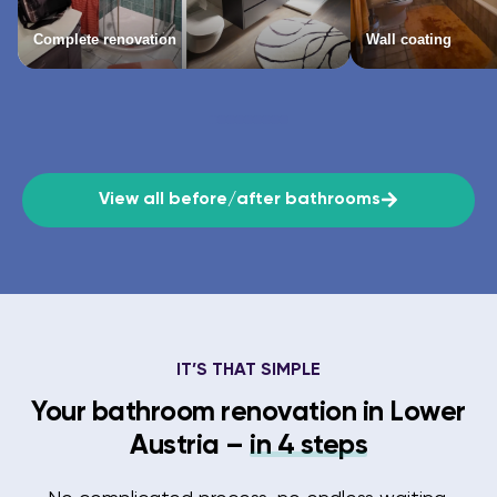
Complete renovation
Wall coating
View all before/after bathrooms
IT’S THAT SIMPLE
Your bathroom renovation in Lower
Austria –
in 4 steps