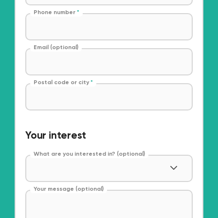
Phone number
*
Email (optional)
Postal code or city
*
Your interest
What are you interested in? (optional)
Your message (optional)