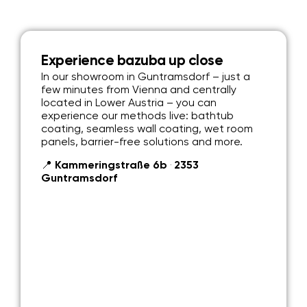
Experience bazuba up close
In our showroom in Guntramsdorf – just a
few minutes from Vienna and centrally
located in Lower Austria – you can
experience our methods live: bathtub
coating, seamless wall coating, wet room
panels, barrier-free solutions and more.
📍 Kammeringstraße 6b ‧ 2353
Guntramsdorf