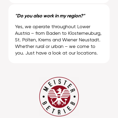
"Do you also work in my region?"
Yes, we operate throughout Lower
Austria – from Baden to Klosterneuburg,
St. Pölten, Krems and Wiener Neustadt.
Whether rural or urban – we come to
you. Just have a look at our locations.