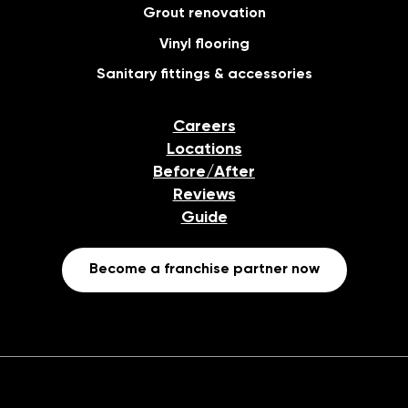
Grout renovation
Vinyl flooring
Sanitary fittings & accessories
Careers
Locations
Before/After
Reviews
Guide
Become a franchise partner now