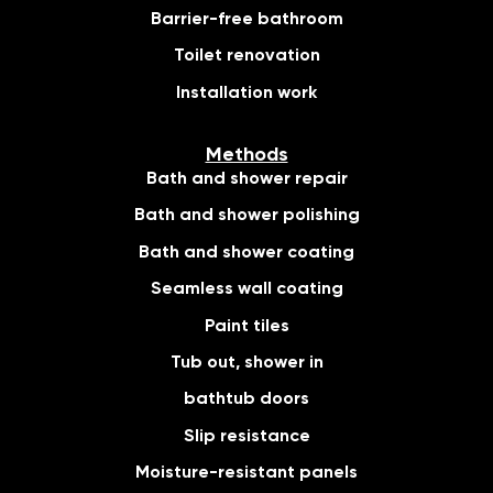
Barrier-free bathroom
Toilet renovation
Installation work
Methods
Bath and shower repair
Bath and shower polishing
Bath and shower coating
Seamless wall coating
Paint tiles
Tub out, shower in
bathtub doors
Slip resistance
Moisture-resistant panels