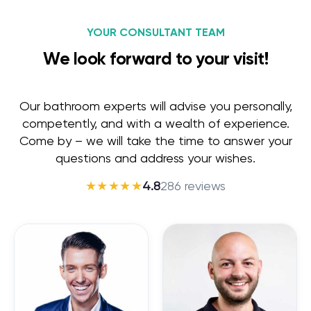
YOUR CONSULTANT TEAM
We look forward to your visit!
Our bathroom experts will advise you personally,
competently, and with a wealth of experience.
Come by – we will take the time to answer your
questions and address your wishes.
★★★★★
4.8
286 reviews