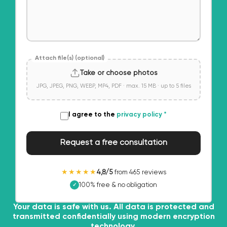
Attach file(s) (optional)
Take or choose photos
JPG, JPEG, PNG, WEBP, MP4, PDF · max. 15 MB · up to 5 files
I agree to the
privacy policy
*
Request a free consultation
★★★★★
4,8/5
from 465 reviews
100% free & no obligation
✓
Your data is safe with us. All data is protected and
transmitted confidentially using modern encryption
technology.