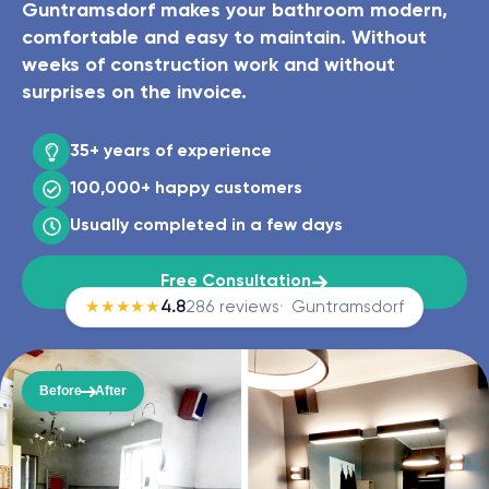
Guntramsdorf makes your bathroom modern,
comfortable and easy to maintain. Without
weeks of construction work and without
surprises on the invoice.
35+ years
of experience
100,000+
happy customers
Usually completed in
a few days
Free Consultation
★★★★★
4.8
286 reviews
Guntramsdorf
Before
After