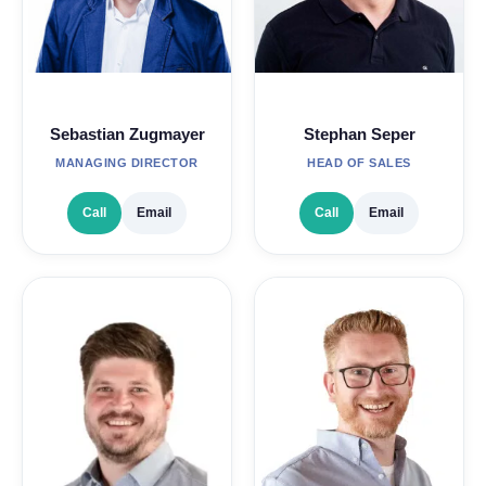
Sebastian Zugmayer
Stephan Seper
MANAGING DIRECTOR
HEAD OF SALES
Call
Email
Call
Email