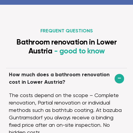
layers, and final
team. Overall, 
three weeks, b
on beforehand a
FREQUENT QUESTIONS
the workers alw
scheduled, were 
Bathroom renovation in Lower
explained a lot
Austria
- good to know
great job. We w
grateful that t
some possible/
improvements.
How much does a bathroom renovation
change reques
cost in Lower Austria?
and carried out
planner Raffael
The costs depend on the scope – Complete
manager Anel w
renovation, Partial renovation or individual
reachable and 
methods such as bathtub coating. At bazuba
to our question
Guntramsdorf you always receive a binding
for itself: from
fixed price after an on-site inspection. No
rooms with very
hidden costs.