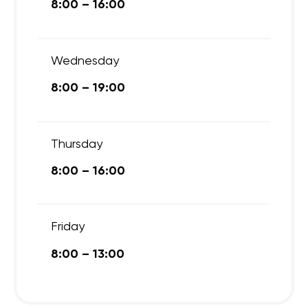
8:00 – 16:00
Wednesday
8:00 – 19:00
Thursday
8:00 – 16:00
Friday
8:00 – 13:00