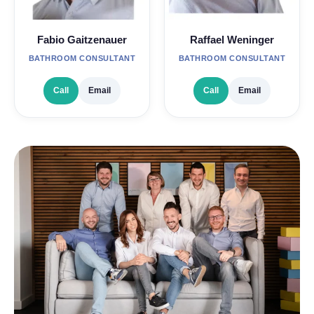
Fabio Gaitzenauer
Raffael Weninger
BATHROOM CONSULTANT
BATHROOM CONSULTANT
Call
Email
Call
Email