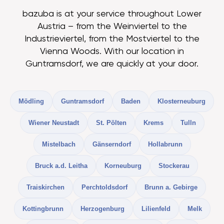
bazuba is at your service throughout Lower
Austria – from the Weinviertel to the
Industrieviertel, from the Mostviertel to the
Vienna Woods. With our location in
Guntramsdorf, we are quickly at your door.
Mödling
Guntramsdorf
Baden
Klosterneuburg
Wiener Neustadt
St. Pölten
Krems
Tulln
Mistelbach
Gänserndorf
Hollabrunn
Bruck a.d. Leitha
Korneuburg
Stockerau
Traiskirchen
Perchtoldsdorf
Brunn a. Gebirge
Kottingbrunn
Herzogenburg
Lilienfeld
Melk