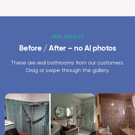
REAL RESULTS
Before / After – no AI photos
These are real bathrooms from our customers.
Drag or swipe through the gallery.