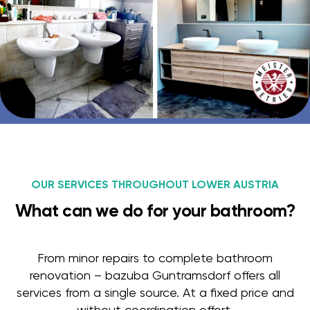
OUR SERVICES THROUGHOUT LOWER AUSTRIA
What can we do for your bathroom?
From minor repairs to complete bathroom
renovation – bazuba Guntramsdorf offers all
services from a single source. At a fixed price and