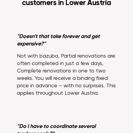
customers in Lower Austria
"Doesn't that take forever and get
expensive?"
Not with bazuba. Partial renovations are
often completed in just a few days,
Complete renovations in one to two
weeks. You will receive a binding fixed
price in advance – with no surprises. This
applies throughout Lower Austria.
"Do I have to coordinate several