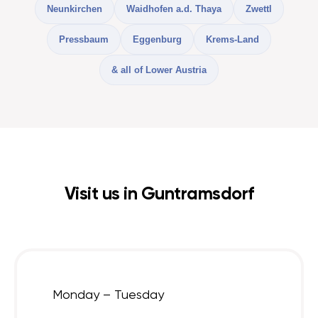
Neunkirchen
Waidhofen a.d. Thaya
Zwettl
Pressbaum
Eggenburg
Krems-Land
& all of Lower Austria
Visit us in Guntramsdorf
Monday – Tuesday