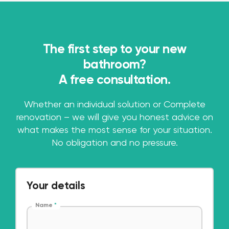
The first step to your new
bathroom?
A free consultation.
Whether an individual solution or Complete
renovation – we will give you honest advice on
what makes the most sense for your situation.
No obligation and no pressure.
Your details
Name
*