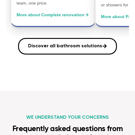
team, one price.
or showers for a 
More about Complete renovation
More about Parti
Discover all bathroom solutions
WE UNDERSTAND YOUR CONCERNS
Frequently asked questions from