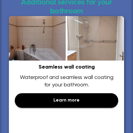
Additional services for your
bathroom
Seamless wall coating
Waterproof and seamless wall coating
for your bathroom.
Learn more