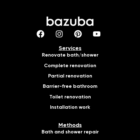
Services
Renovate bath/shower
Complete renovation
Partial renovation
Barrier-free bathroom
Toilet renovation
Installation work
Methods
Bath and shower repair