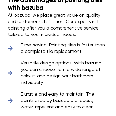
The advantages of painting tiles
with bazuba
At bazuba, we place great value on quality
and customer satisfaction. Our experts in tile
painting offer you a comprehensive service
tailored to your individual needs:
Time-saving:
Painting tiles is faster than
a complete tile replacement.
Versatile design options:
With bazuba,
you can choose from a wide range of
colours and design your bathroom
individually.
Durable and easy to maintain:
The
paints used by bazuba are robust,
water-repellent and easy to clean.