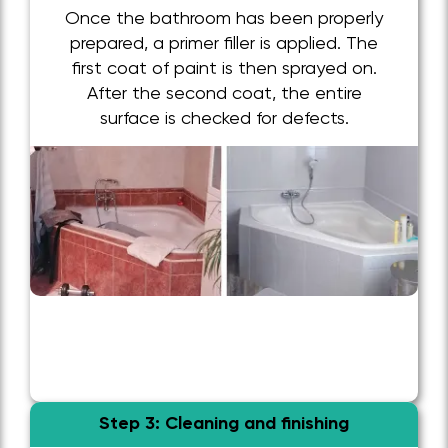
Once the bathroom has been properly
prepared, a primer filler is applied. The
first coat of paint is then sprayed on.
After the second coat, the entire
surface is checked for defects.
Step 3: Cleaning and finishing