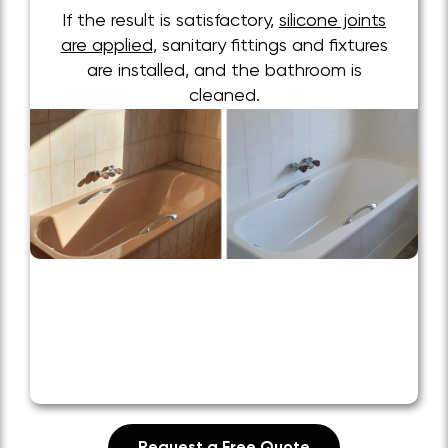
If the result is satisfactory,
silicone joints
are applied
, sanitary fittings and fixtures
are installed, and the bathroom is
cleaned.
Request a Free Quote