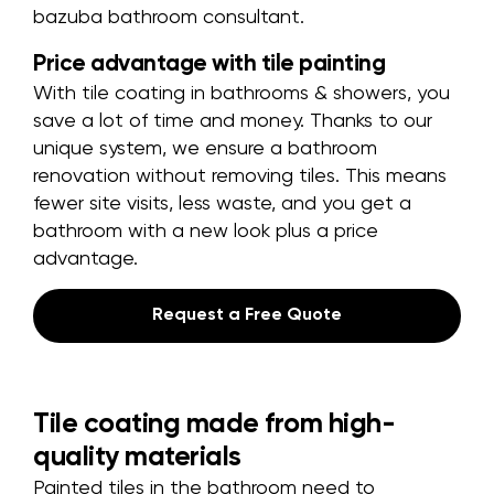
bazuba bathroom consultant.
Price advantage with tile painting
With tile coating in bathrooms & showers, you
save a lot of time and money. Thanks to our
unique system, we ensure a bathroom
renovation without removing tiles. This means
fewer site visits, less waste, and you get a
bathroom with a new look plus a price
advantage.
Request a Free Quote
Tile coating made from high-
quality materials
Painted tiles in the bathroom need to