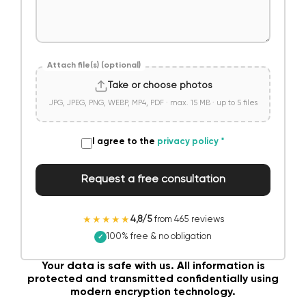
Attach file(s) (optional)
Take or choose photos
JPG, JPEG, PNG, WEBP, MP4, PDF · max. 15 MB · up to 5 files
I agree to the
privacy policy
*
Request a free consultation
★★★★★
4,8/5
from 465 reviews
100% free & no obligation
✓
Your data is safe with us. All information is
protected and transmitted confidentially using
modern encryption technology.