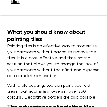
tiles
What you should know about
painting tiles
Painting tiles is an effective way to modernise
your bathroom without having to remove the
tiles. It is a cost-effective and time-saving
solution that allows you to change the look of
your bathroom without the effort and expense
of a complete renovation.
With a tile coating, you can paint your old
tiles
in bathrooms & showers
in
over 250
colours
. Decorative borders are also possible!