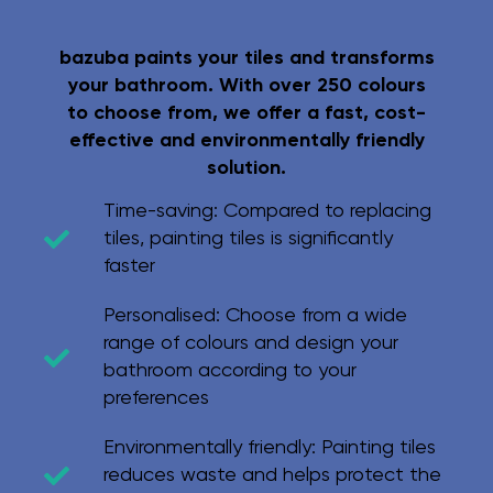
bazuba paints your tiles and transforms
your bathroom. With over 250 colours
to choose from, we offer a fast, cost-
effective and environmentally friendly
solution.
Time-saving:
Compared to replacing
tiles, painting tiles is significantly
faster
Personalised:
Choose from a wide
range of colours and design your
bathroom according to your
preferences
Environmentally friendly:
Painting tiles
reduces waste and helps protect the