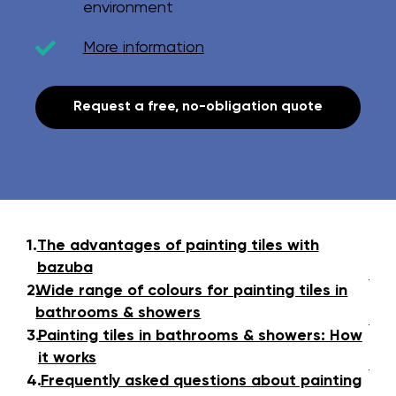
environment
More information
Request a free, no-obligation quote
1.
The advantages of painting tiles with
bazuba
2.
Wide range of colours for painting tiles in
bathrooms & showers
3.
Painting tiles in bathrooms & showers: How
it works
4.
Frequently asked questions about painting