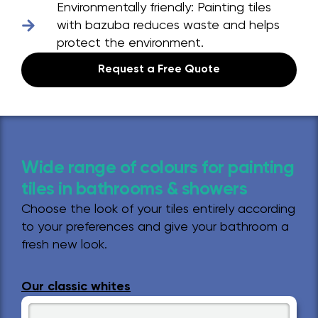
Environmentally friendly:
Painting tiles
with bazuba reduces waste and helps
protect the environment.
Request a Free Quote
Wide range of colours for painting
tiles in bathrooms & showers
Choose the look of your tiles entirely according
to your preferences and give your bathroom a
fresh new look.
Our classic whites