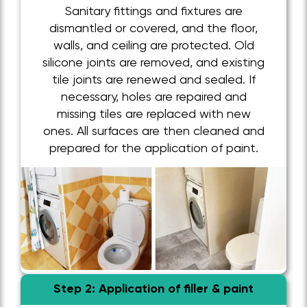
Sanitary fittings and fixtures are
dismantled or covered, and the floor,
walls, and ceiling are protected. Old
silicone joints are removed, and existing
tile joints are renewed and sealed. If
necessary, holes are repaired and
missing tiles are replaced with new
ones. All surfaces are then cleaned and
prepared for the application of paint.
Step 2: Application of filler & paint