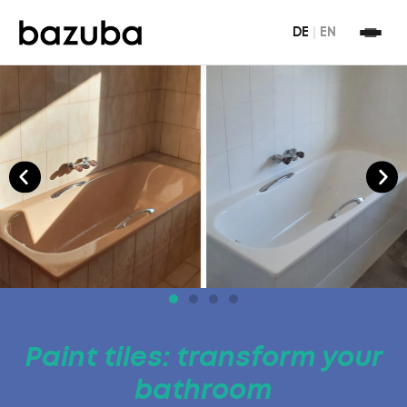
DE
|
EN
Paint tiles: transform your
bathroom