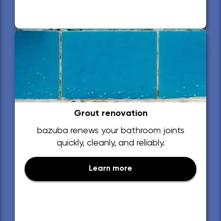
Grout renovation
bazuba renews your bathroom joints
quickly, cleanly, and reliably.
Learn more