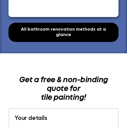
All bathroom renovation methods at a
glance
Get a free & non-binding
quote for
tile painting!
Your details