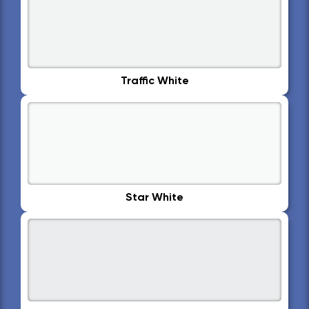
Traffic White
Star White