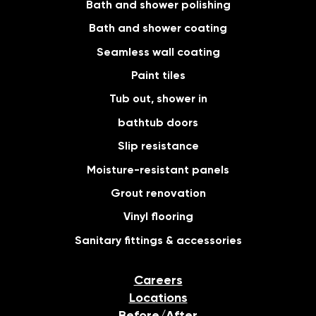
Bath and shower polishing
Bath and shower coating
Seamless wall coating
Paint tiles
Tub out, shower in
bathtub doors
Slip resistance
Moisture-resistant panels
Grout renovation
Vinyl flooring
Sanitary fittings & accessories
Careers
Locations