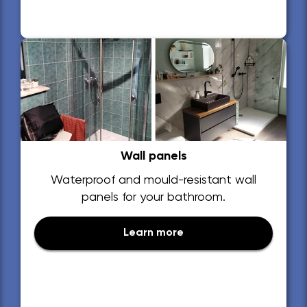
Wall panels
Waterproof and mould-resistant wall
panels for your bathroom.
Learn more