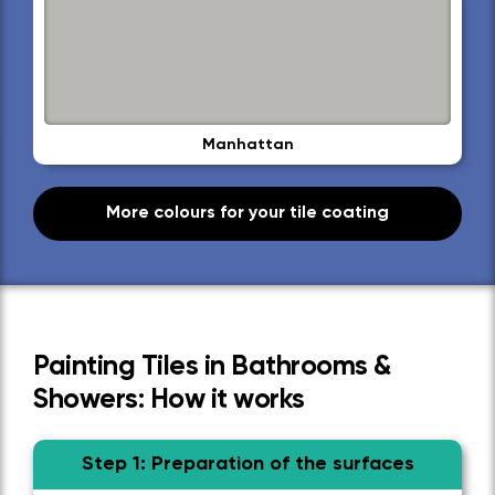
Manhattan
More colours for your tile coating
Painting Tiles in Bathrooms &
Showers: How it works
Step 1: Preparation of the surfaces