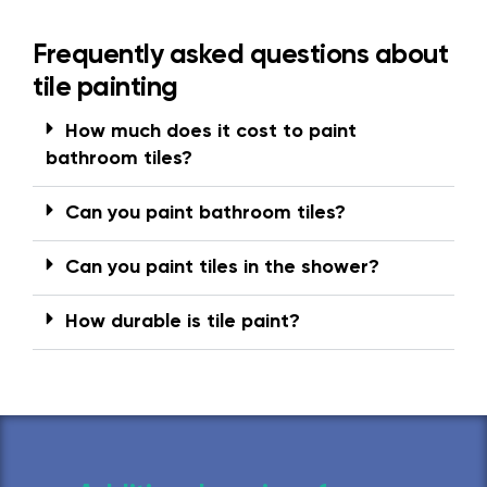
Frequently asked questions about
tile painting
How much does it cost to paint
bathroom tiles?
Can you paint bathroom tiles?
Can you paint tiles in the shower?
How durable is tile paint?