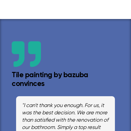
Tile painting by bazuba
convinces
"I can't thank you enough. For us, it
was the best decision. We are more
than satisfied with the renovation of
our bathroom. Simply a top result