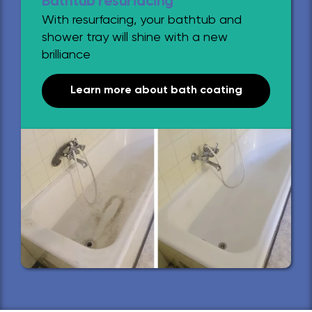
Bathtub resurfacing
With resurfacing, your bathtub and
shower tray will shine with a new
brilliance
Learn more about bath coating