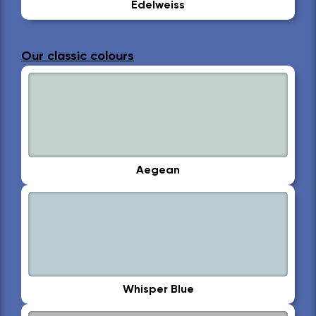
Edelweiss
Our classic colours
Aegean
Whisper Blue