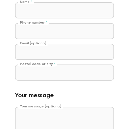
Name
*
Phone number
*
Email (optional)
Postal code or city
*
Your message
Your message (optional)