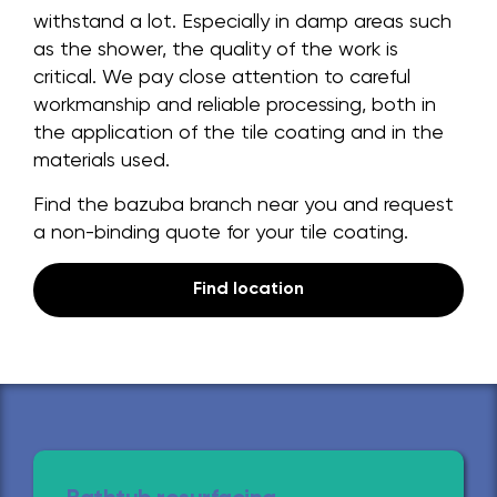
withstand a lot. Especially in damp areas such
as the shower, the quality of the work is
critical. We pay close attention to careful
workmanship and reliable processing, both in
the application of the tile coating and in the
materials used.
Find the bazuba branch near you and request
a non-binding quote for your tile coating.
Find location