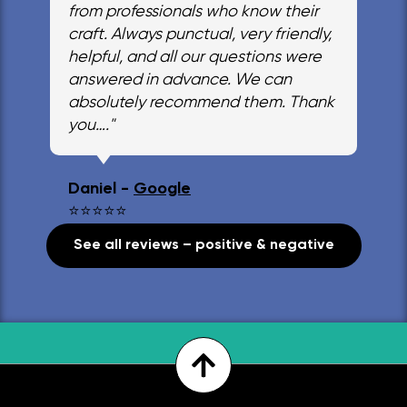
from professionals who know their
craft. Always punctual, very friendly,
helpful, and all our questions were
answered in advance. We can
absolutely recommend them. Thank
you…."
Daniel -
Google
⭐⭐⭐⭐⭐
See all reviews – positive & negative