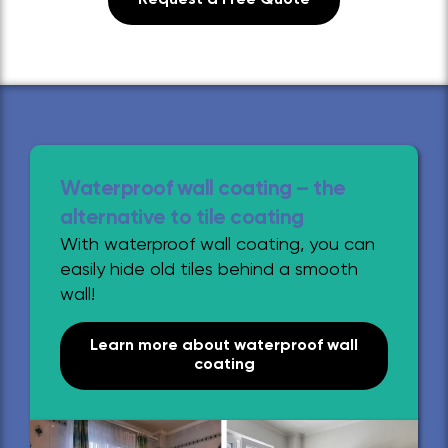
Waterproof wall coating – the
alternative to tile coating
With waterproof wall coating, you can
easily hide old tiles behind a smooth
wall!
Learn more about waterproof wall
coating