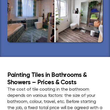
Painting Tiles in Bathrooms &
Showers – Prices & Costs
The cost of tile coating in the bathroom
depends on various factors: the size of your
bathroom, colour, travel, etc. Before starting
the job, a fixed total price will be agreed with a