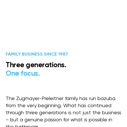
FAMILY BUSINESS SINCE 1987
Three generations.
One focus.
The Zugmayer-Preleitner family has run bazuba
from the very beginning. What has continued
through three generations is not just the business
– but a genuine passion for what is possible in
the bathroom.