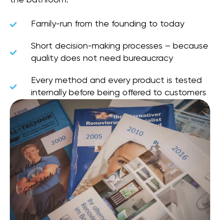
Family-run from the founding to today
Short decision-making processes – because
quality does not need bureaucracy
Every method and every product is tested
internally before being offered to customers