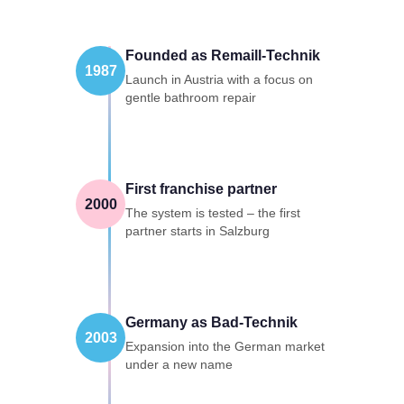
Founded as Remaill-Technik
1987
Launch in Austria with a focus on
gentle bathroom repair
First franchise partner
2000
The system is tested – the first
partner starts in Salzburg
Germany as Bad-Technik
2003
Expansion into the German market
under a new name