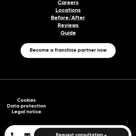
Careers
Locations
Before/After
Reviews
Guide
Become a franchise partner now
Cookies
Data protection
Legal notice
Request consultation