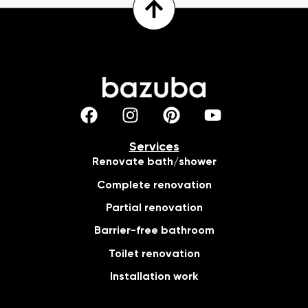
Services
Renovate bath/shower
Complete renovation
Partial renovation
Barrier-free bathroom
Toilet renovation
Installation work