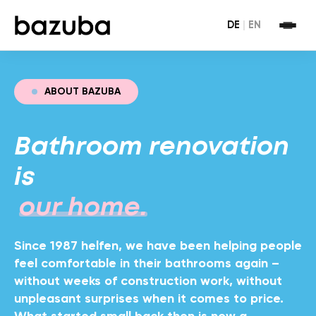
DE
|
EN
ABOUT BAZUBA
Bathroom renovation
is
our home.
Since 1987 helfen, we have been helping people
feel comfortable in their bathrooms again –
without weeks of construction work, without
unpleasant surprises when it comes to price.