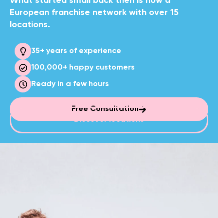
What started small back then is now a
European franchise network with over 15
locations.
35+ years of experience
100,000+
happy customers
Ready in
a few hours
Free Consultation
Discover locations