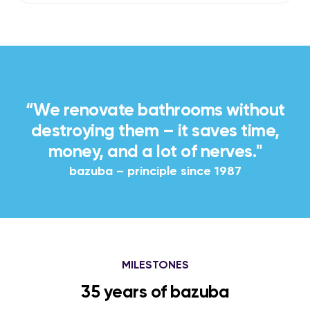
“We renovate bathrooms without
destroying them – it saves time,
money, and a lot of nerves."
bazuba – principle since 1987
MILESTONES
35 years of bazuba