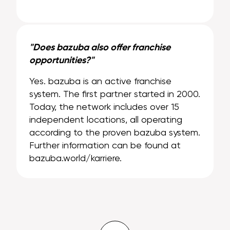
"Does bazuba also offer franchise
opportunities?"
Yes. bazuba is an active franchise
system. The first partner started in 2000.
Today, the network includes over 15
independent locations, all operating
according to the proven bazuba system.
Further information can be found at
bazuba.world/karriere.