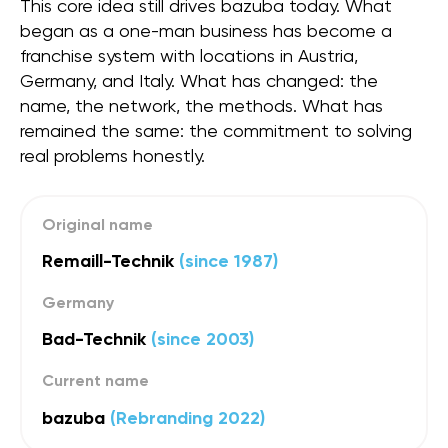
This core idea still drives bazuba today. What
began as a one-man business has become a
franchise system with locations in Austria,
Germany, and Italy. What has changed: the
name, the network, the methods. What has
remained the same: the commitment to solving
real problems honestly.
Original name
Remaill-Technik
(since 1987)
Germany
Bad-Technik
(since 2003)
Current name
bazuba
(Rebranding 2022)