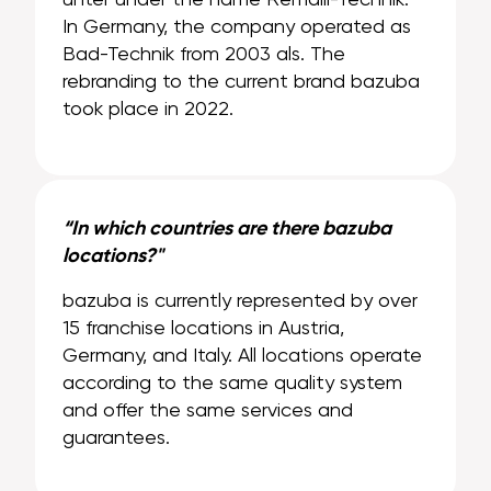
In Germany, the company operated as
Bad-Technik from 2003 als. The
rebranding to the current brand bazuba
took place in 2022.
“In which countries are there bazuba
locations?"
bazuba is currently represented by over
15 franchise locations in Austria,
Germany, and Italy. All locations operate
according to the same quality system
and offer the same services and
guarantees.