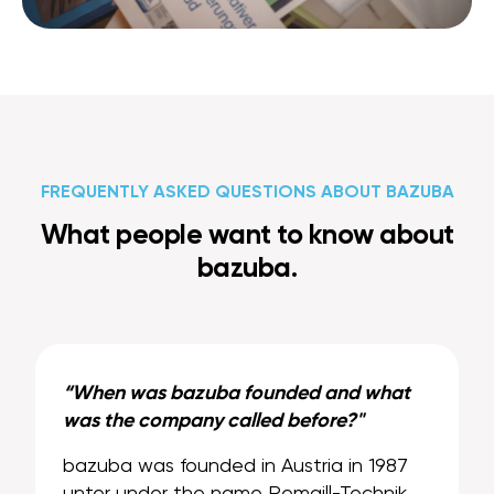
FREQUENTLY ASKED QUESTIONS ABOUT BAZUBA
What people want to know about
bazuba.
“When was bazuba founded and what
was the company called before?"
bazuba was founded in Austria in 1987
unter under the name Remaill-Technik.