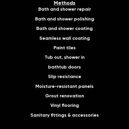
Methods
Bath and shower repair
Bath and shower polishing
Bath and shower coating
Seamless wall coating
Paint tiles
Tub out, shower in
bathtub doors
Slip resistance
Moisture-resistant panels
Grout renovation
Vinyl flooring
Sanitary fittings & accessories