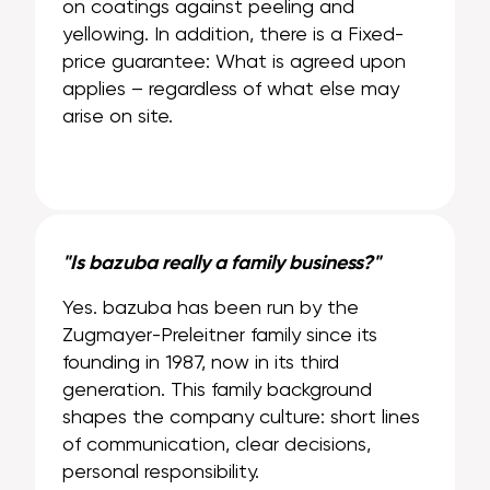
on coatings against peeling and
yellowing. In addition, there is a Fixed-
price guarantee: What is agreed upon
applies – regardless of what else may
arise on site.
"Is bazuba really a family business?"
Yes. bazuba has been run by the
Zugmayer-Preleitner family since its
founding in 1987, now in its third
generation. This family background
shapes the company culture: short lines
of communication, clear decisions,
personal responsibility.