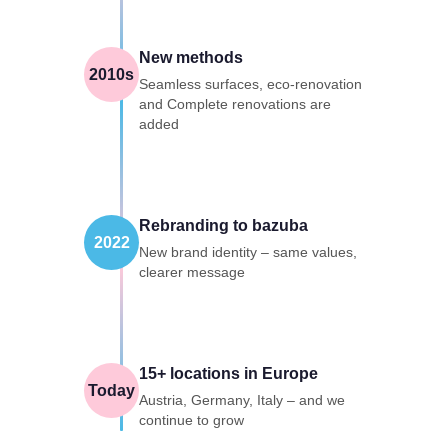
New methods
2010s
Seamless surfaces, eco-renovation
and Complete renovations are
added
Rebranding to bazuba
2022
New brand identity – same values,
clearer message
15+ locations in Europe
Today
Austria, Germany, Italy – and we
continue to grow