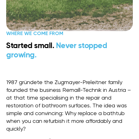
WHERE WE COME FROM
Started small.
Never stopped
growing.
1987 gründete the Zugmayer-Preleitner family
founded the business Remaill-Technik in Austria –
at that time specialising in the repair and
restoration of bathroom surfaces. The idea was
simple and convincing: Why replace a bathtub
when you can refurbish it more affordably and
quickly?