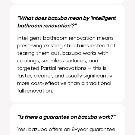
"What does bazuba mean by 'intelligent
bathroom renovation'?"
Intelligent bathroom renovation means
preserving existing structures instead of
tearing them out. bazuba works with
coatings, seamless surfaces, and
targeted Partial renovations – this is
faster, cleaner, and usually significantly
more cost-effective than a traditional
full renovation.
"Is there a guarantee on bazuba work?"
Yes. bazuba offers an 8-year guarantee