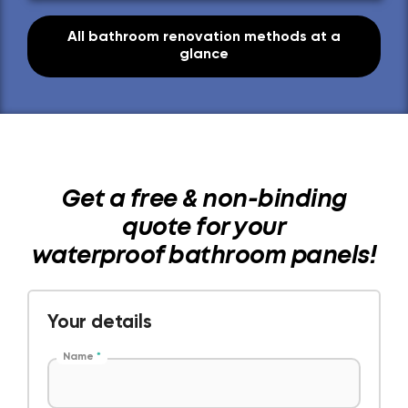
All bathroom renovation methods at a
glance
Get a free & non-binding
quote for your
waterproof bathroom panels!
Your details
Name
*