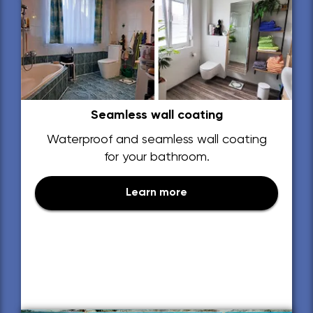
Seamless wall coating
Waterproof and seamless wall coating
for your bathroom.
Learn more