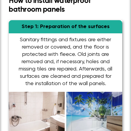
How to install waterproof
bathroom panels
Step 1: Preparation of the surfaces
Sanitary fittings and fixtures are either
removed or covered, and the floor is
protected with fleece. Old joints are
removed and, if necessary, holes and
missing tiles are repaired. Afterwards, all
surfaces are cleaned and prepared for
the installation of the wall panels.