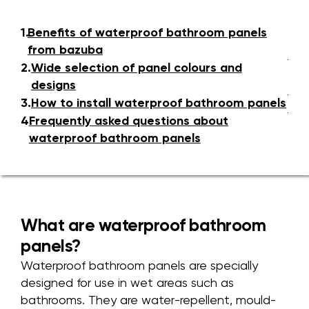
1.
Benefits of waterproof bathroom panels
from bazuba
2.
Wide selection of panel colours and
designs
3.
How to install waterproof bathroom panels
4.
Frequently asked questions about
waterproof bathroom panels
What are waterproof bathroom
panels?
Waterproof bathroom panels are specially
designed for use in wet areas such as
bathrooms. They are water-repellent, mould-