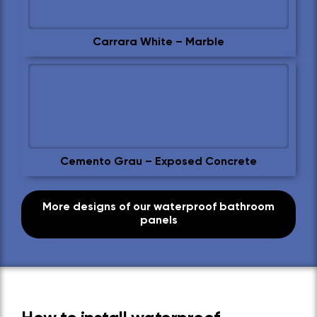
Carrara White – Marble
Cemento Grau – Exposed Concrete
More designs of our waterproof bathroom
panels