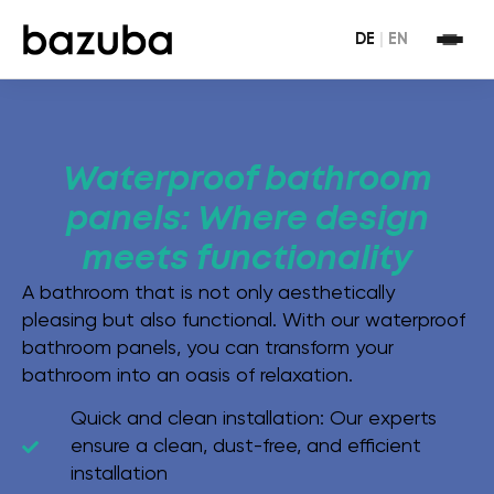
DE
|
EN
Waterproof bathroom
panels: Where design
meets functionality
A bathroom that is not only aesthetically
pleasing but also functional. With our waterproof
bathroom panels, you can transform your
bathroom into an oasis of relaxation.
Quick and clean installation:
Our experts
ensure a clean, dust-free, and efficient
installation