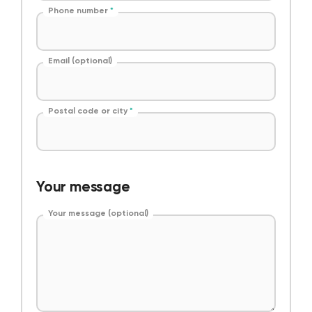
Phone number
*
Email (optional)
Postal code or city
*
Your message
Your message (optional)