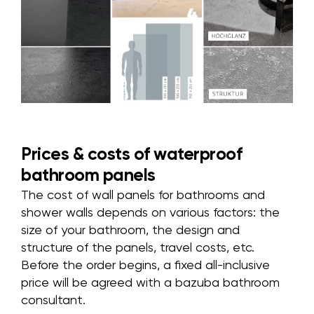
Prices & costs of waterproof
bathroom panels
The cost of wall panels for bathrooms and
shower walls depends on various factors: the
size of your bathroom, the design and
structure of the panels, travel costs, etc.
Before the order begins, a fixed all-inclusive
price will be agreed with a bazuba bathroom
consultant.