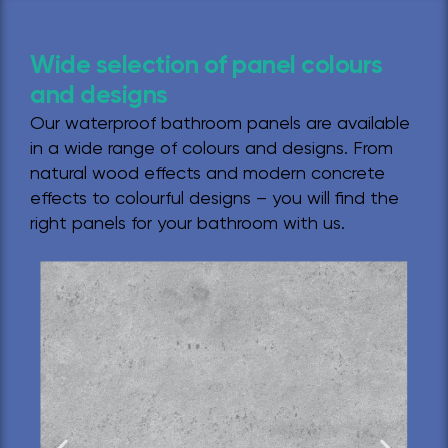
Wide selection of panel colours
and designs
Our waterproof bathroom panels are available
in a wide range of colours and designs. From
natural wood effects and modern concrete
effects to colourful designs – you will find the
right panels for your bathroom with us.