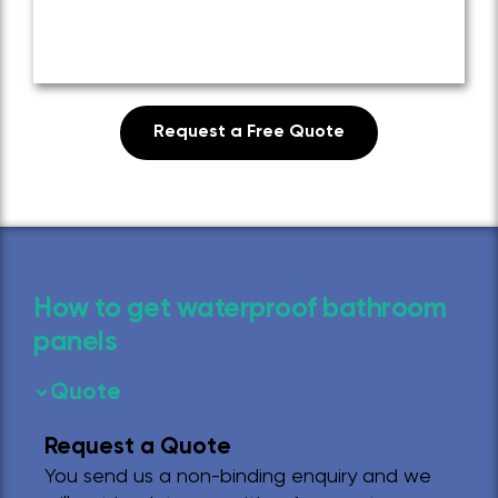
Request a Free Quote
How to get waterproof bathroom
panels
Quote
Request a Quote
You send us a non-binding enquiry and we