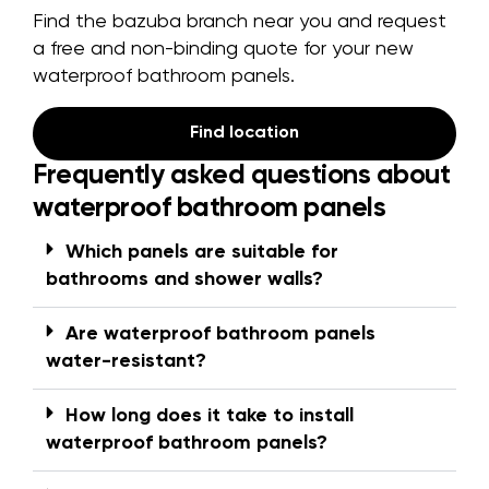
Find the bazuba branch near you and request
a free and non-binding quote for your new
waterproof bathroom panels.
Find location
Frequently asked questions about
waterproof bathroom panels
Which panels are suitable for
bathrooms and shower walls?
Are waterproof bathroom panels
water-resistant?
How long does it take to install
waterproof bathroom panels?