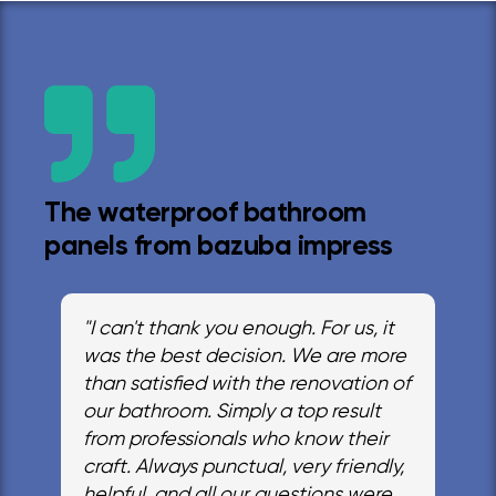
The waterproof bathroom
panels from bazuba impress
"I can't thank you enough. For us, it
was the best decision. We are more
than satisfied with the renovation of
our bathroom. Simply a top result
from professionals who know their
craft. Always punctual, very friendly,
helpful, and all our questions were