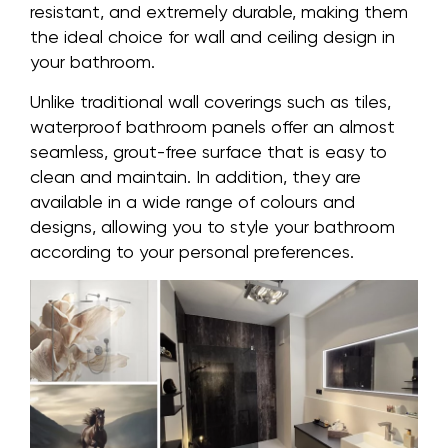
resistant, and extremely durable, making them
the ideal choice for wall and ceiling design in
your bathroom.
Unlike traditional wall coverings such as tiles,
waterproof bathroom panels offer an almost
seamless, grout-free surface that is easy to
clean and maintain. In addition, they are
available in a wide range of colours and
designs, allowing you to style your bathroom
according to your personal preferences.