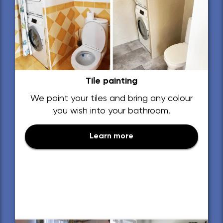
Tile painting
We paint your tiles and bring any colour
you wish into your bathroom.
Learn more