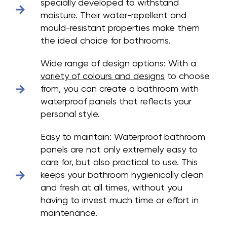
specially developed to withstand
moisture. Their water-repellent and
mould-resistant properties make them
the ideal choice for bathrooms.
Wide range of design options:
With a
variety of colours and designs
to choose
from, you can create a bathroom with
waterproof panels that reflects your
personal style.
Easy to maintain:
Waterproof bathroom
panels are not only extremely easy to
care for, but also practical to use. This
keeps your bathroom hygienically clean
and fresh at all times, without you
having to invest much time or effort in
maintenance.