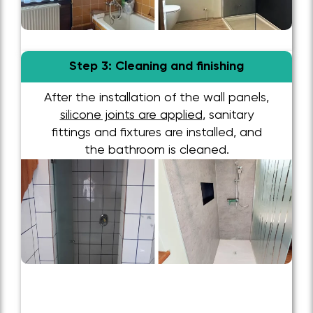
Step 3: Cleaning and finishing
After the installation of the wall panels,
silicone joints are applied
, sanitary
fittings and fixtures are installed, and
the bathroom is cleaned.