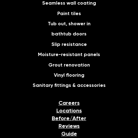
Seamless wall coating
Paint tiles
Tub out, shower in
bathtub doors
Slip resistance
Moisture-resistant panels
Grout renovation
Vinyl flooring
Sanitary fittings & accessories
Careers
Locations
Before/After
Reviews
Guide