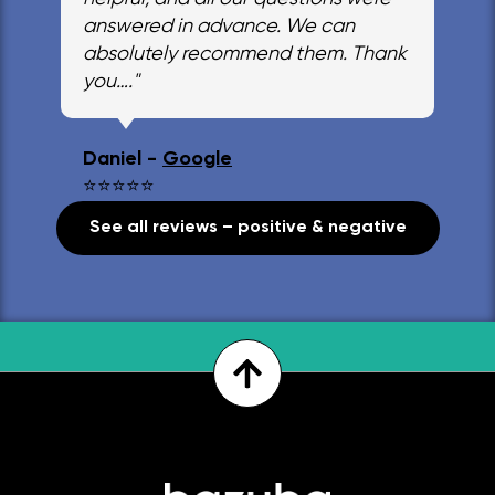
answered in advance. We can
absolutely recommend them. Thank
you…."
Daniel -
Google
⭐⭐⭐⭐⭐
See all reviews – positive & negative