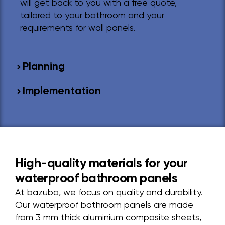
will get back to you with a free quote,
tailored to your bathroom and your
requirements for wall panels.
Planning
Implementation
High-quality materials for your
waterproof bathroom panels
At bazuba, we focus on quality and durability.
Our waterproof bathroom panels are made
from 3 mm thick aluminium composite sheets,