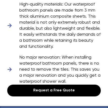
High-quality materials:
Our waterproof
bathroom panels are made from 3 mm
thick aluminium composite sheets. This
material is not only extremely robust and
durable, but also lightweight and flexible.
It easily withstands the daily demands of
a bathroom while retaining its beauty
and functionality.
No major renovation:
When installing
waterproof bathroom panels, there is no
need to remove the tiles. This saves you
a major renovation and you quickly get a
waterproof shower wall.
Request a Free Quote