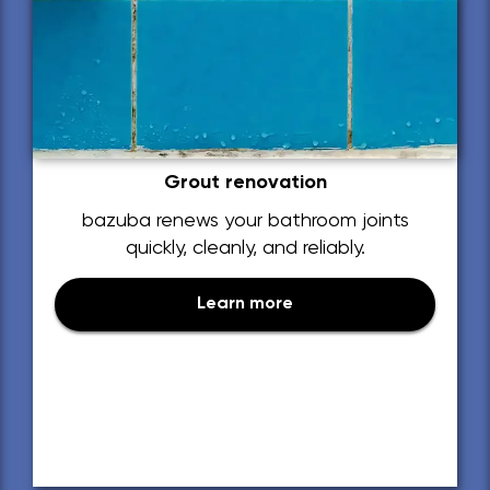
Grout renovation
bazuba renews your bathroom joints
quickly, cleanly, and reliably.
Learn more