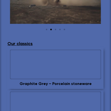
Our classics
Graphite Grey – Porcelain stoneware