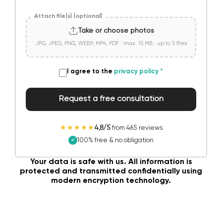
Attach file(s) (optional)
Take or choose photos
JPG, JPEG, PNG, WEBP, MP4, PDF · max. 15 MB · up to 5 files
I agree to the
privacy policy
*
Request a free consultation
★★★★★
4,8/5
from 465 reviews
100% free & no obligation
✓
Your data is safe with us. All information is
protected and transmitted confidentially using
modern encryption technology.