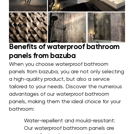
Benefits of waterproof bathroom
panels from bazuba
When you choose waterproof bathroom
panels from bazuba, you are not only selecting
a high-quality product, but also a service
tailored to your needs. Discover the numerous
advantages of our waterproof bathroom
panels, making them the ideal choice for your
bathroom:
Water-repellent and mould-resistant:
Our waterproof bathroom panels are