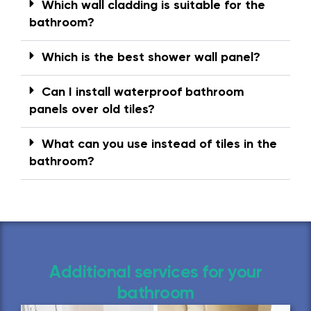
Which wall cladding is suitable for the
bathroom?
Which is the best shower wall panel?
Can I install waterproof bathroom
panels over old tiles?
What can you use instead of tiles in the
bathroom?
Additional services for your
bathroom