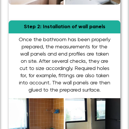
Step 2: Installation of wall panels
Once the bathroom has been properly
prepared, the measurements for the
wall panels and end profiles are taken
on site. After several checks, they are
cut to size accordingly. Required holes
for, for example, fittings are also taken
into account. The wall panels are then
glued to the prepared surface.