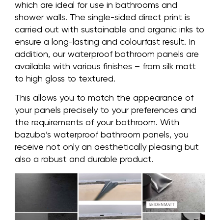
which are ideal for use in bathrooms and
shower walls. The single-sided direct print is
carried out with sustainable and organic inks to
ensure a long-lasting and colourfast result. In
addition, our waterproof bathroom panels are
available with various finishes – from silk matt
to high gloss to textured.
This allows you to match the appearance of
your panels precisely to your preferences and
the requirements of your bathroom. With
bazuba’s waterproof bathroom panels, you
receive not only an aesthetically pleasing but
also a robust and durable product.