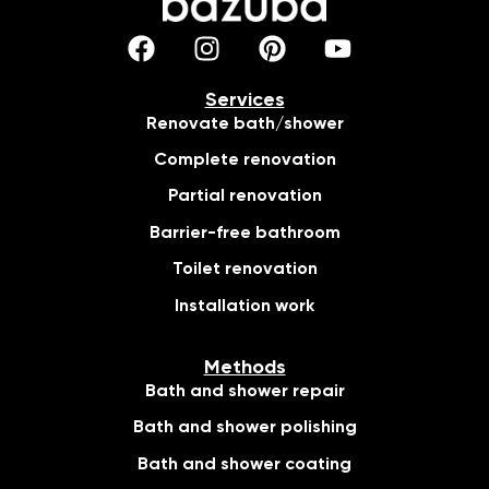
Services
Renovate bath/shower
Complete renovation
Partial renovation
Barrier-free bathroom
Toilet renovation
Installation work
Methods
Bath and shower repair
Bath and shower polishing
Bath and shower coating