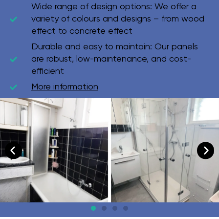
Wide range of design options:
We offer a
variety of colours and designs – from wood
effect to concrete effect
Durable and easy to maintain:
Our panels
are robust, low-maintenance, and cost-
efficient
More information