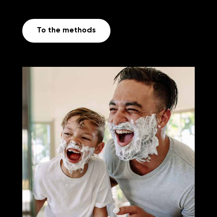
To the methods