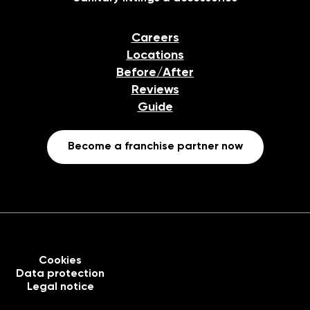
Careers
Locations
Before/After
Reviews
Guide
Become a franchise partner now
Cookies
Data protection
Legal notice