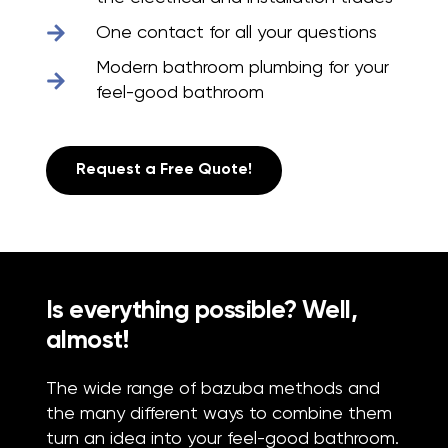
One contact for all your questions
Modern bathroom plumbing for your
feel-good bathroom
Request a Free Quote!
Is everything possible? Well,
almost!
The wide range of bazuba methods and
the many different ways to combine them
turn an idea into your feel-good bathroom.