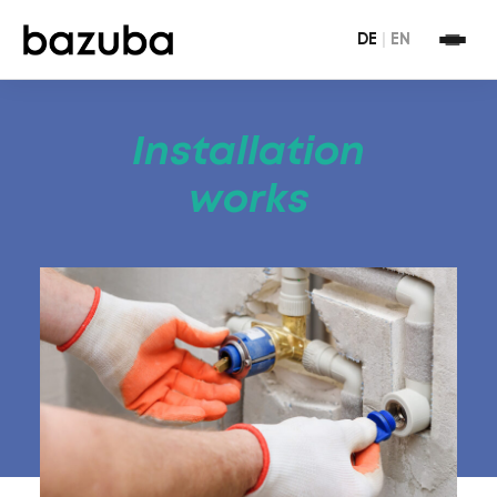
DE
|
EN
Installation
works