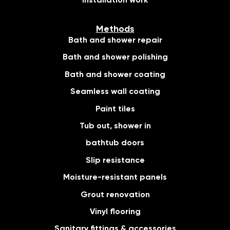
Installation work
Methods
Bath and shower repair
Bath and shower polishing
Bath and shower coating
Seamless wall coating
Paint tiles
Tub out, shower in
bathtub doors
Slip resistance
Moisture-resistant panels
Grout renovation
Vinyl flooring
Sanitary fittings & accessories