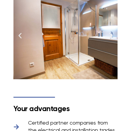
Your advantages
Certified partner companies from
the electrical and installation trades