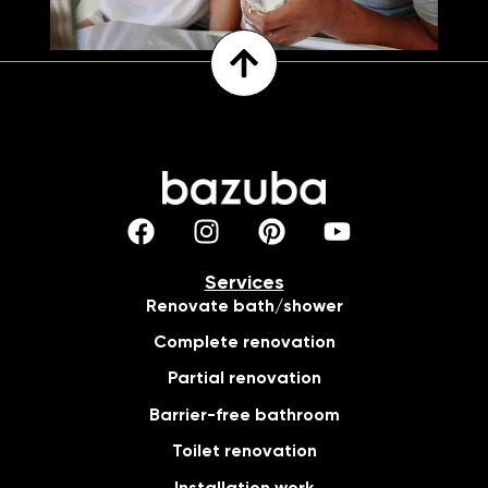
Services
Renovate bath/shower
Complete renovation
Partial renovation
Barrier-free bathroom
Toilet renovation