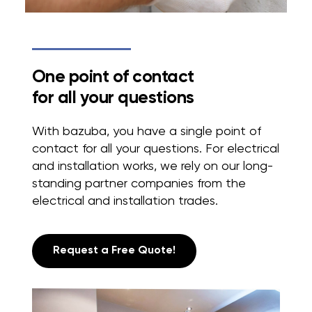
One point of contact
for all your questions
With bazuba, you have a single point of
contact for all your questions. For electrical
and installation works, we rely on our long-
standing partner companies from the
electrical and installation trades.
Request a Free Quote!