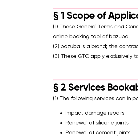
Safe & age-appropriate – lev
§ 1 Scope of Applic
(1) These General Terms and Condi
online booking tool of bazuba.
(2) bazuba is a brand; the contra
(3) These GTC apply exclusively 
§ 2 Services Booka
(1) The following services can in 
Impact damage repairs
Renewal of silicone joints
Renewal of cement joints