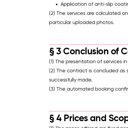
Application of anti-slip coat
(2) The services are calculated o
particular uploaded photos.
§ 3 Conclusion of 
(1) The presentation of services i
(2) The contract is concluded as
successfully made.
(3) The automated booking confir
§ 4 Prices and Scop