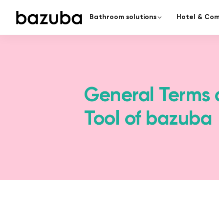
Bathroom solutions
Hotel & Com
CATEGORY
COMPLETE RENOVATION
Redesign the enti
Complete renovation
›
Everything from a single source
From planning to handover – a
General Terms 
Partial renovation
›
Tool of bazuba
Targeted & fast
Seamless bathroom
A modern bathroom in just 5
surfaces.
Barrier-free bathroom