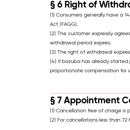
§ 6 Right of Withdr
(1) Consumers generally have a 1
Act (FAGG).
(2) The customer expressly agree
withdrawal period expires.
(3) The right of withdrawal expir
(4) If bazuba has already started
proportionate compensation for v
§ 7 Appointment 
(1) Cancellation free of charge i
(2) For cancellations less than 7