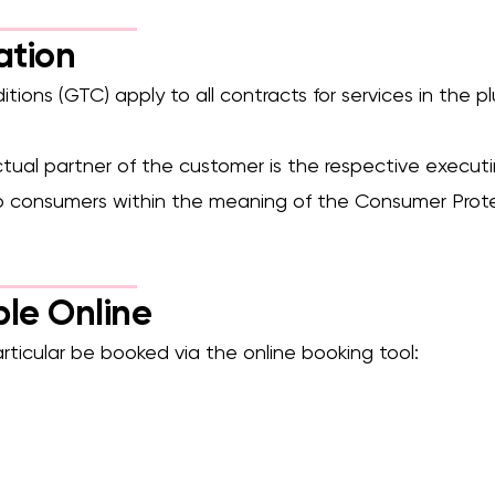
el-access shower, grab rails, eligible for funding.
Complete WC ro
ation
tions (GTC) apply to all contracts for services in the 
ctual partner of the customer is the respective execu
to consumers within the meaning of the Consumer Prot
ble Online
particular be booked via the online booking tool: