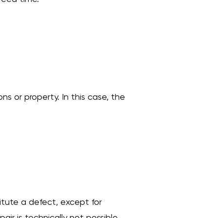
ons or property. In this case, the
titute a defect, except for