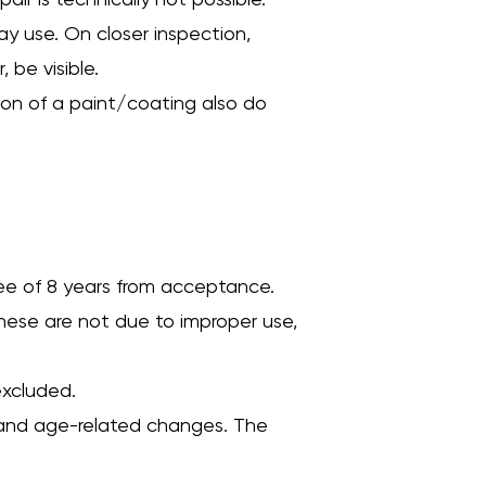
air is technically not possible.
ay use. On closer inspection,
 be visible.
tion of a paint/coating also do
tee of 8 years from acceptance.
hese are not due to improper use,
excluded.
ar and age-related changes. The