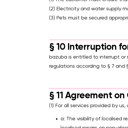
(2) Electricity and water supply m
(3) Pets must be secured appropri
§ 10 Interruption f
bazuba is entitled to interrupt or 
regulations according to § 7 and §
§ 11 Agreement on 
(1) For all services provided by us,
a: The visibility of localised