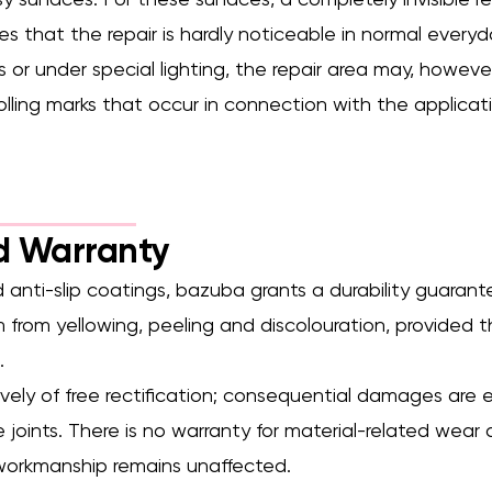
y surfaces. For these surfaces, a completely invisible rep
es that the repair is hardly noticeable in normal everyd
 or under special lighting, the repair area may, however,
rolling marks that occur in connection with the applica
d Warranty
 anti-slip coatings, bazuba grants a durability guaran
from yellowing, peeling and discolouration, provided t
.
ively of free rectification; consequential damages are 
ce joints. There is no warranty for material-related we
 workmanship remains unaffected.