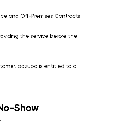
ance and Off-Premises Contracts
oviding the service before the
stomer, bazuba is entitled to a
 No-Show
.