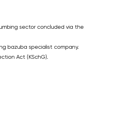
om renovation – clean, fast and with fixed price guarantee.
plumbing sector concluded via the
ting bazuba specialist company.
ection Act (KSchG).