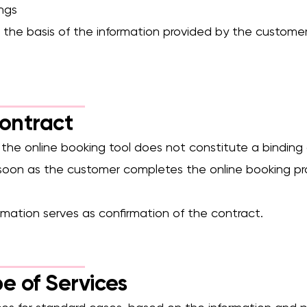
ings
n the basis of the information provided by the customer
Contract
n the online booking tool does not constitute a binding o
 soon as the customer completes the online booking p
mation serves as confirmation of the contract.
e of Services