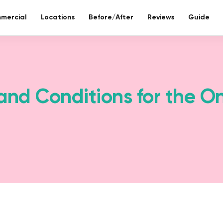
mercial
Locations
Before/After
Reviews
Guide
re bathroom
ll included.
and Conditions for the O
eco-bathr
 days without tiles – seamless mineral composite
Sustainable re
Toilet reno