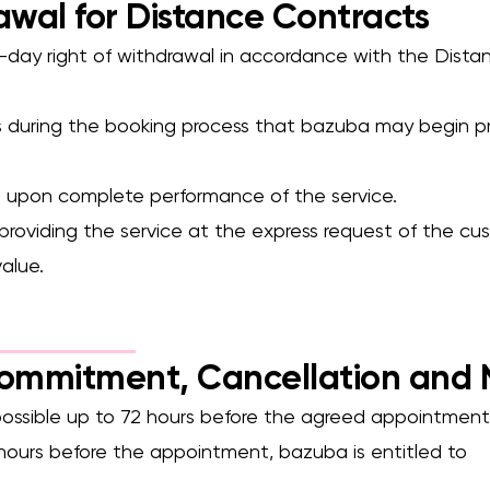
awal for Distance Contracts
4-day right of withdrawal in accordance with the Dist
s during the booking process that bazuba may begin pr
es upon complete performance of the service.
 providing the service at the express request of the cu
alue.
Commitment, Cancellation and
s possible up to 72 hours before the agreed appointment
2 hours before the appointment, bazuba is entitled to