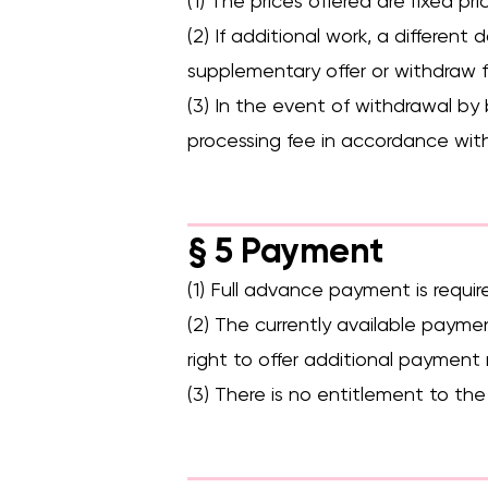
(1) The prices offered are fixed 
(2) If additional work, a different
supplementary offer or withdraw 
(3) In the event of withdrawal by
processing fee in accordance with
§ 5 Payment
(1) Full advance payment is require
(2) The currently available payme
right to offer additional paymen
(3) There is no entitlement to the