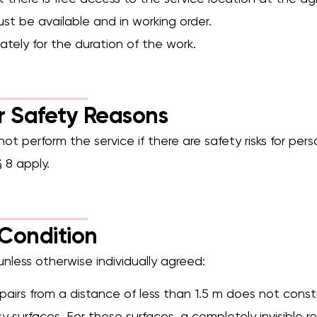
ust be available and in working order.
ately for the duration of the work.
or Safety Reasons
not perform the service if there are safety risks for pers
 8 apply.
Condition
 unless otherwise individually agreed:
 repairs from a distance of less than 1.5 m does not cons