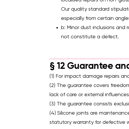
localised repairs on non-gloss
Our quality standard stipulat
especially from certain angles
b: Minor dust inclusions and 
not constitute a defect.
§ 12 Guarantee an
(1) For impact damage repairs and
(2) The guarantee covers freedom 
lack of care or external influences
(3) The guarantee consists exclus
(4) Silicone joints are maintenan
statutory warranty for defective