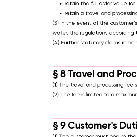
retain the full order value fo
retain a travel and processin
(3) In the event of the customer’s 
water, the regulations according 
(4) Further statutory claims remai
§ 8 Travel and Pro
(1) The travel and processing fee 
(2) The fee is limited to a maxim
§ 9 Customer's Dut
(1) The customer must ensure that