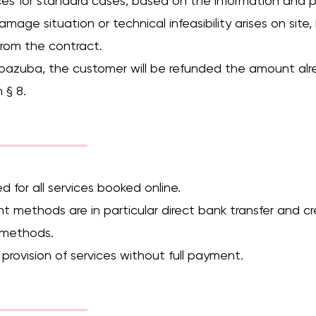
prices for standard cases, based on the information and
 damage situation or technical infeasibility arises on sit
from the contract.
 bazuba, the customer will be refunded the amount alre
 § 8.
d for all services booked online.
nt methods are in particular direct bank transfer and c
t methods.
 provision of services without full payment.