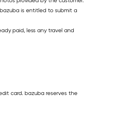
 photos provided by the customer.
e, bazuba is entitled to submit a
ady paid, less any travel and
redit card. bazuba reserves the