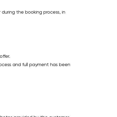
 during the booking process, in
ffer.
rocess and full payment has been