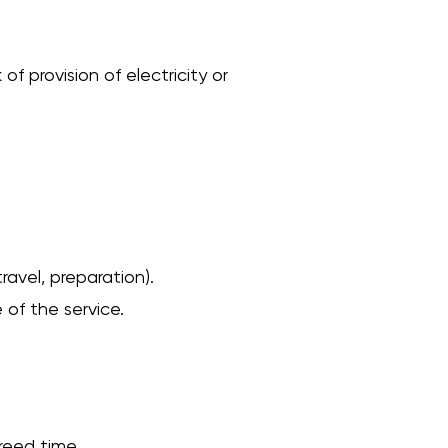
f provision of electricity or
ravel, preparation).
 of the service.
reed time.