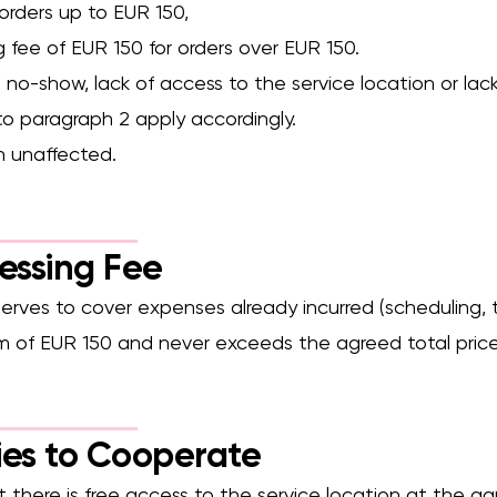
r orders up to EUR 150,
g fee of EUR 150 for orders over EUR 150.
no-show, lack of access to the service location or lack o
to paragraph 2 apply accordingly.
n unaffected.
cessing Fee
serves to cover expenses already incurred (scheduling, t
um of EUR 150 and never exceeds the agreed total price
ies to Cooperate
 there is free access to the service location at the ag