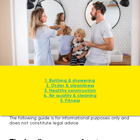
1. Bathing & showering
2. Order & cleanliness
3. Healthy construction
4. Air quality & cleaning
5. Fitness
The following guide is for informational purposes only and
does not constitute legal advice