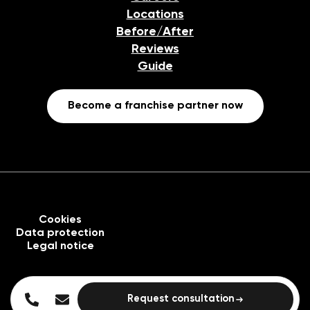
Locations
Before/After
Reviews
Guide
Become a franchise partner now
Cookies
Data protection
Legal notice
Request consultation