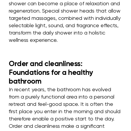
shower can become a place of relaxation and
regeneration. Special shower heads that allow
targeted massages, combined with individually
selectable light, sound, and fragrance effects,
transform the daily shower into a holistic
wellness experience.
Order and cleanliness:
Foundations for a healthy
bathroom
In recent years, the bathroom has evolved
from a purely functional area into a personal
retreat and feel-good space. It is often the
first place you enter in the morning and should
therefore enable a positive start to the day.
Order and cleanliness make a significant