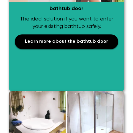
bathtub door
The ideal solution if you want to enter
your existing bathtub safely.
Learn more about the bathtub door