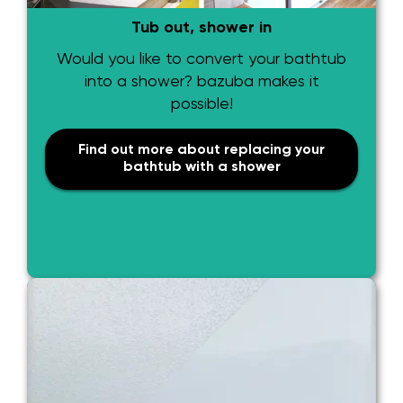
Tub out, shower in
Would you like to convert your bathtub
into a shower? bazuba makes it
possible!
Find out more about replacing your
bathtub with a shower