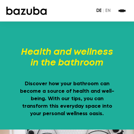
DE
|
EN
Health and wellness
in the bathroom
Discover how your bathroom can
become a source of health and well-
being. With our tips, you can
transform this everyday space into
your personal wellness oasis.