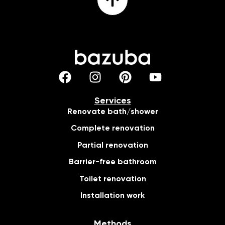
Services
Renovate bath/shower
Complete renovation
Partial renovation
Barrier-free bathroom
Toilet renovation
Installation work
Methods