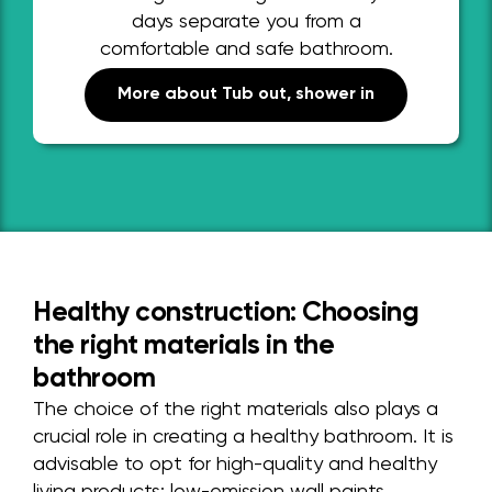
days separate you from a
comfortable and safe bathroom.
More about Tub out, shower in
Healthy construction: Choosing
the right materials in the
bathroom
The choice of the right materials also plays a
crucial role in creating a healthy bathroom. It is
advisable to opt for high-quality and healthy
living products: low-emission wall paints,