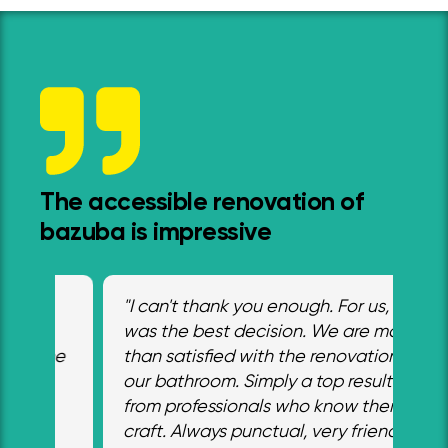
The accessible renovation of
bazuba is impressive
"I can't thank you enough. For us, it
“W
was the best decision. We are more
ad
he
than satisfied with the renovation of
an
o
our bathroom. Simply a top result
ex
from professionals who know their
Mr
craft. Always punctual, very friendly,
de