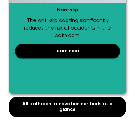
Non-slip
The anti-slip coating significantly
reduces the risk of accidents in the
bathroom.
Learn more
All bathroom renovation methods at a
glance