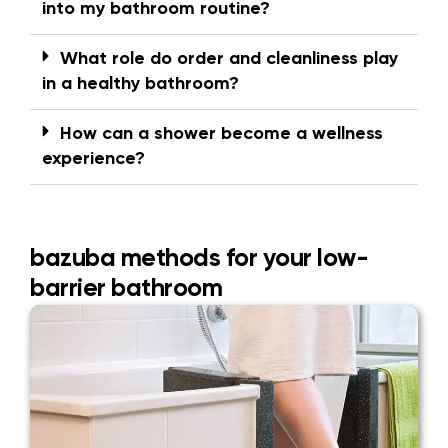
into my bathroom routine?
What role do order and cleanliness play
in a healthy bathroom?
How can a shower become a wellness
experience?
bazuba methods for your low-
barrier bathroom