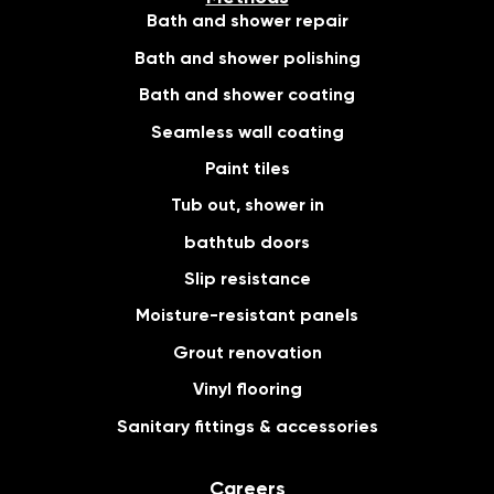
Bath and shower repair
Bath and shower polishing
Bath and shower coating
Seamless wall coating
Paint tiles
Tub out, shower in
bathtub doors
Slip resistance
Moisture-resistant panels
Grout renovation
Vinyl flooring
Sanitary fittings & accessories
Careers