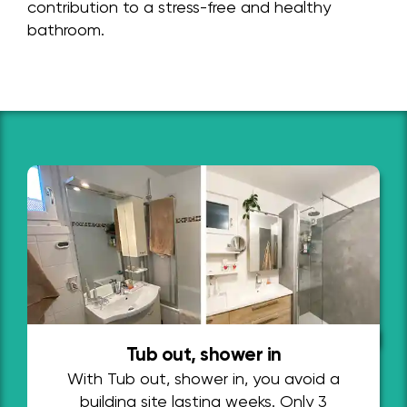
contribution to a stress-free and healthy
bathroom.
Tub out, shower in
With Tub out, shower in, you avoid a
building site lasting weeks. Only 3