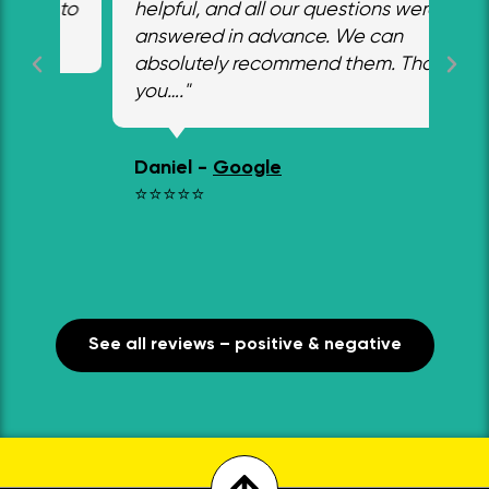
 to
helpful, and all our questions were
a s
answered in advance. We can
in 
absolutely recommend them. Thank
ho
you…."
ins
wo
co
Daniel -
Google
em
⭐⭐⭐⭐⭐
des
Jo
⭐
See all reviews – positive & negative