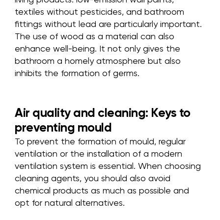
textiles without pesticides, and bathroom
fittings without lead are particularly important.
The use of wood as a material can also
enhance well-being. It not only gives the
bathroom a homely atmosphere but also
inhibits the formation of germs.
Air quality and cleaning: Keys to
preventing mould
To prevent the formation of mould, regular
ventilation or the installation of a modern
ventilation system is essential. When choosing
cleaning agents, you should also avoid
chemical products as much as possible and
opt for natural alternatives.