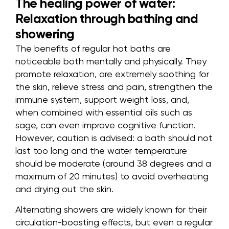
The healing power of water:
Relaxation through bathing and
showering
The benefits of regular hot baths are
noticeable both mentally and physically. They
promote relaxation, are extremely soothing for
the skin, relieve stress and pain, strengthen the
immune system, support weight loss, and,
when combined with essential oils such as
sage, can even improve cognitive function.
However, caution is advised: a bath should not
last too long and the water temperature
should be moderate (around 38 degrees and a
maximum of 20 minutes) to avoid overheating
and drying out the skin.
Alternating showers are widely known for their
circulation-boosting effects, but even a regular