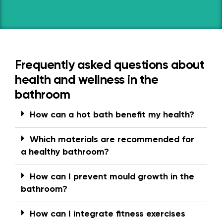
Frequently asked questions about
health and wellness in the
bathroom
How can a hot bath benefit my health?
Which materials are recommended for
a healthy bathroom?
How can I prevent mould growth in the
bathroom?
How can I integrate fitness exercises