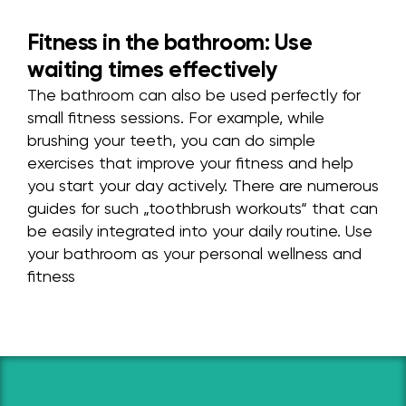
Fitness in the bathroom: Use
waiting times effectively
The bathroom can also be used perfectly for
small fitness sessions. For example, while
brushing your teeth, you can do simple
exercises that improve your fitness and help
you start your day actively. There are numerous
guides for such „toothbrush workouts“ that can
be easily integrated into your daily routine. Use
your bathroom as your personal wellness and
fitness