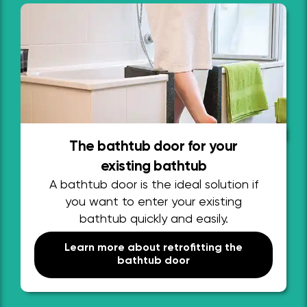
The bathtub door for your
existing bathtub
A bathtub door is the ideal solution if
you want to enter your existing
bathtub quickly and easily.
Learn more about retrofitting the
bathtub door