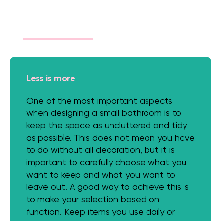
Less is more
One of the most important aspects
when designing a small bathroom is to
keep the space as uncluttered and tidy
as possible. This does not mean you have
to do without all decoration, but it is
important to carefully choose what you
want to keep and what you want to
leave out. A good way to achieve this is
to make your selection based on
function. Keep items you use daily or