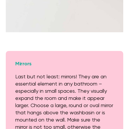
Mirrors
Last but not least: mirrors! They are an
essential element in any bathroom –
especially in small spaces. They visually
expand the room and make it appear
larger. Choose a large, round or oval mirror
that hangs above the washbasin or is
mounted on the wall. Make sure the
mirror is not too small, otherwise the