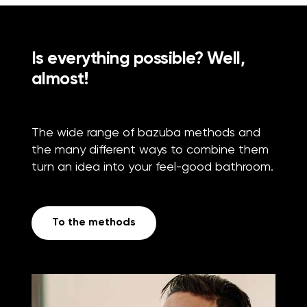
Is everything possible? Well,
almost!
The wide range of bazuba methods and
the many different ways to combine them
turn an idea into your feel-good bathroom.
To the methods