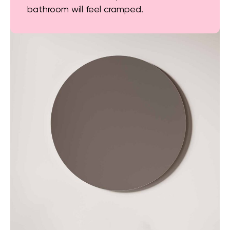
bathroom will feel cramped.