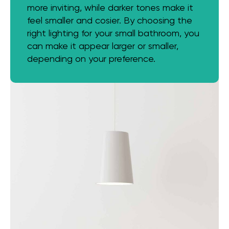
more inviting, while darker tones make it
feel smaller and cosier. By choosing the
right lighting for your small bathroom, you
can make it appear larger or smaller,
depending on your preference.