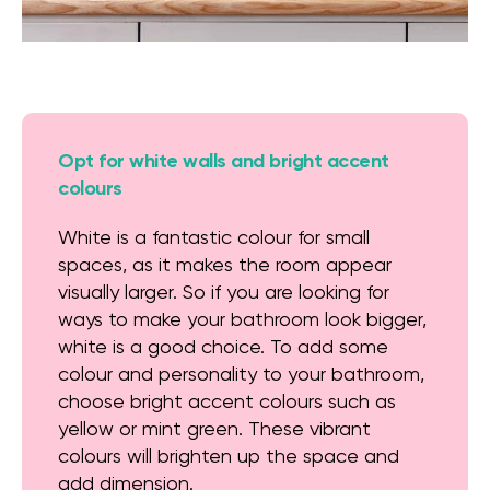
Opt for white walls and bright accent
colours
White is a fantastic colour for small
spaces, as it makes the room appear
visually larger. So if you are looking for
ways to make your bathroom look bigger,
white is a good choice. To add some
colour and personality to your bathroom,
choose bright accent colours such as
yellow or mint green. These vibrant
colours will brighten up the space and
add dimension.