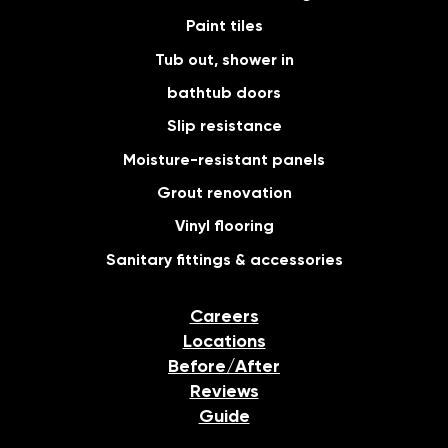
Paint tiles
Tub out, shower in
bathtub doors
Slip resistance
Moisture-resistant panels
Grout renovation
Vinyl flooring
Sanitary fittings & accessories
Careers
Locations
Before/After
Reviews
Guide