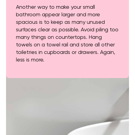
Another way to make your small
bathroom appear larger and more
spacious is to keep as many unused
surfaces clear as possible. Avoid piling too
many things on countertops. Hang
towels on a towel rail and store all other
toiletries in cupboards or drawers. Again,
less is more.