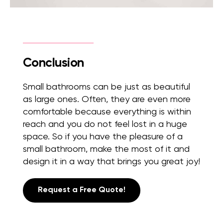
Conclusion
Small bathrooms can be just as beautiful
as large ones. Often, they are even more
comfortable because everything is within
reach and you do not feel lost in a huge
space. So if you have the pleasure of a
small bathroom, make the most of it and
design it in a way that brings you great joy!
Request a Free Quote!