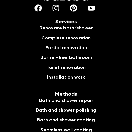
Services
Renovate bath/shower
Complete renovation
Partial renovation
Barrier-free bathroom
Toilet renovation
Installation work
Methods
Bath and shower repair
Bath and shower polishing
Bath and shower coating
Seamless wall coating