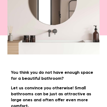
You think you do not have enough space
for a beautiful bathroom?
Let us convince you otherwise! Small
bathrooms can be just as attractive as
large ones and often offer even more
comfort.