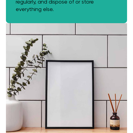
regularly, and dispose of or store
everything else.