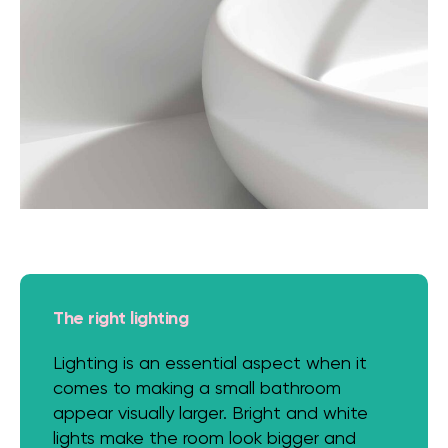
The right lighting
Lighting is an essential aspect when it
comes to making a small bathroom
appear visually larger. Bright and white
lights make the room look bigger and