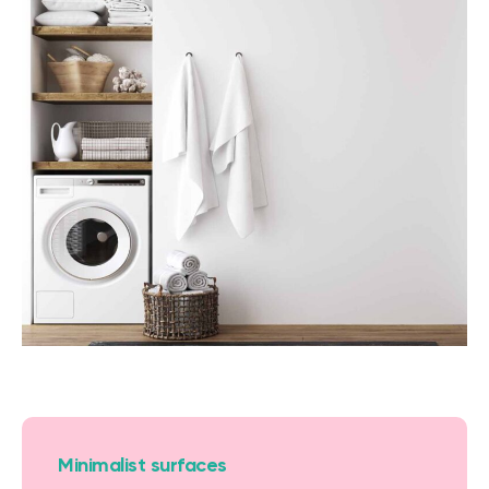
Minimalist surfaces