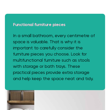
Functional furniture pieces
In a small bathroom, every centimetre of
space is valuable. That is why it is
important to carefully consider the
furniture pieces you choose. Look for
multifunctional furniture such as stools
with storage or bath trays. These
practical pieces provide extra storage
and help keep the space neat and tidy.