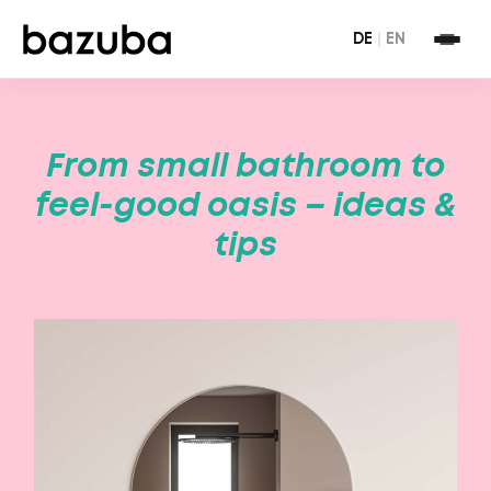
DE
|
EN
From small bathroom to
feel-good oasis – ideas &
tips