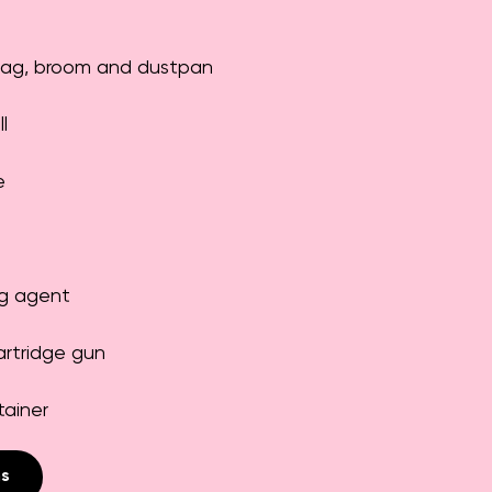
bag, broom and dustpan
l
e
g agent
artridge gun
tainer
ns