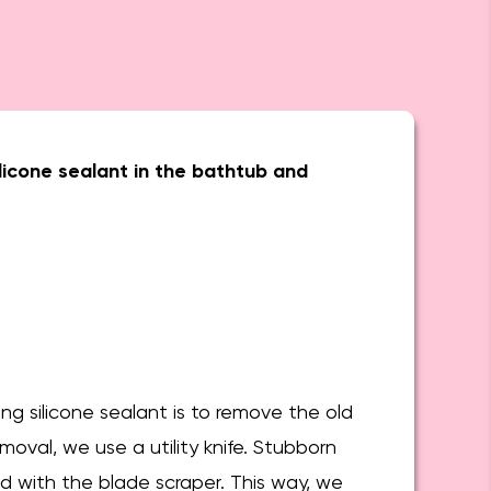
licone sealant in the bathtub and
ing silicone sealant is to remove the old
emoval, we use a utility knife. Stubborn
d with the blade scraper. This way, we