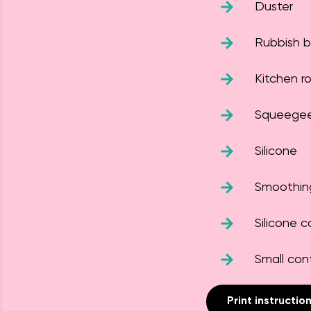
Duster
Rubbish 
Kitchen rol
Squeege
Silicone
Smoothin
Silicone c
Small con
Print instructio