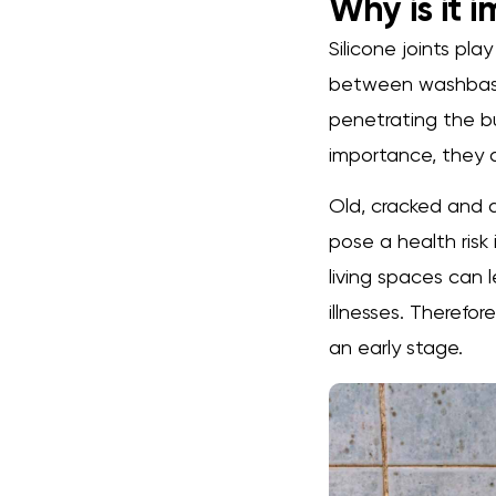
Why is it 
Silicone joints pla
between washbasin
penetrating the bu
importance, they a
Old, cracked and d
pose a health risk
living spaces can l
illnesses. Therefor
an early stage.