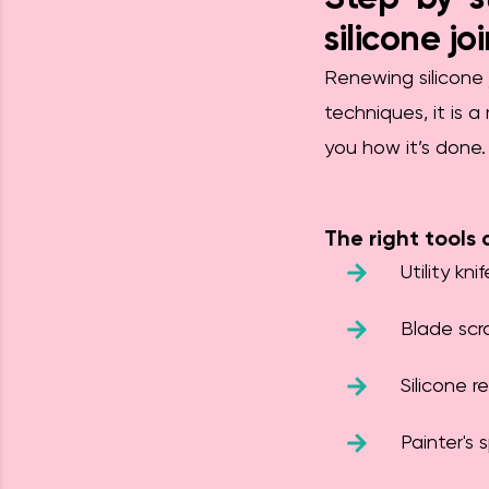
silicone jo
Renewing silicone 
techniques, it is 
you how it’s done.
The right tools 
Utility knif
Blade scr
Silicone r
Painter's 