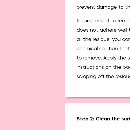
prevent damage to the
It is important to remov
does not adhere well t
all the residue, you ca
chemical solution that
to remove. Apply the s
instructions on the pa
scraping off the residu
Step 2: Clean the sur