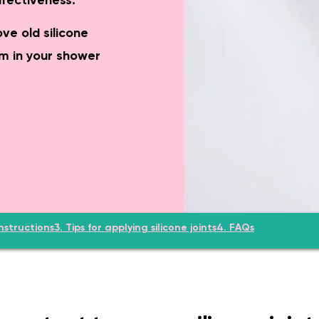
ffectiveness.
el-access shower, grab rails, eligible for funding.
Complete WC ro
ve old silicone
m in your shower
nstructions
3. Tips for applying silicone joints
4. FAQs