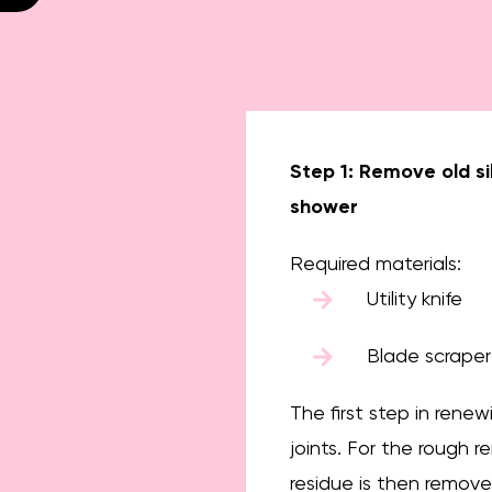
Step 1: Remove old si
shower
Required materials:
Utility knife
Blade scraper
The first step in renew
joints. For the rough r
residue is then remove