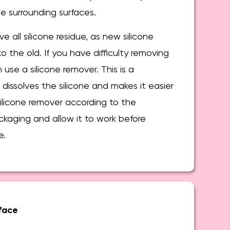
 surrounding surfaces.
e all silicone residue, as new silicone
o the old. If you have difficulty removing
n use a silicone remover. This is a
 dissolves the silicone and makes it easier
ilicone remover according to the
ckaging and allow it to work before
e.
face