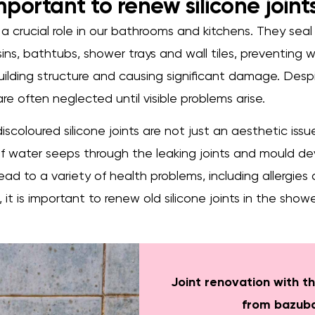
important to renew silicone joint
y a crucial role in our bathrooms and kitchens. They seal
s, bathtubs, shower trays and wall tiles, preventing 
ilding structure and causing significant damage. Despi
re often neglected until visible problems arise.
iscoloured silicone joints are not just an aesthetic iss
 if water seeps through the leaking joints and mould de
ead to a variety of health problems, including allergies 
e, it is important to renew old silicone joints in the sh
Joint renovation with th
from bazub