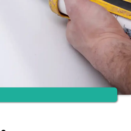
om renovation – clean, fast and with fixed price guarantee.