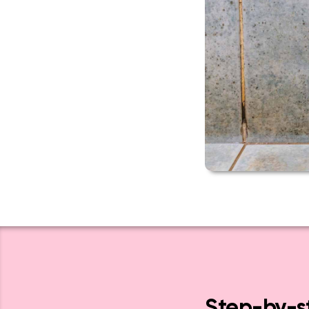
Step-by-st