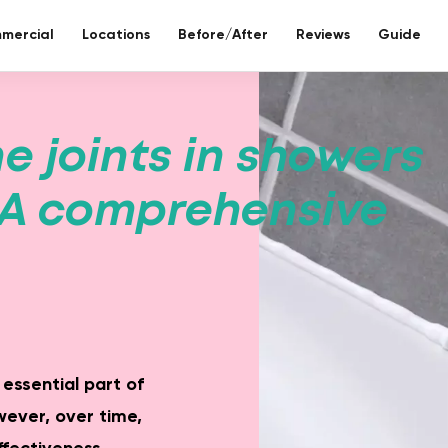
mercial
Locations
Before/After
Reviews
Guide
re bathroom
e joints in showers
ll included.
 A comprehensive
eco-bathr
 days without tiles – seamless mineral composite
Sustainable re
 essential part of
ever, over time,
Toilet reno