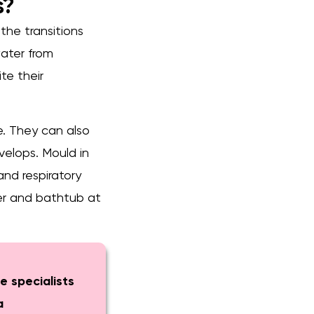
s?
 the transitions
water from
te their
ue. They can also
velops. Mould in
and respiratory
ower and bathtub at
e specialists
a