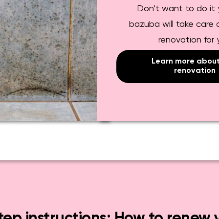
Don’t want to do it 
bazuba will take care o
renovation for
Learn more about 
renovation
ep instructions: How to renew 