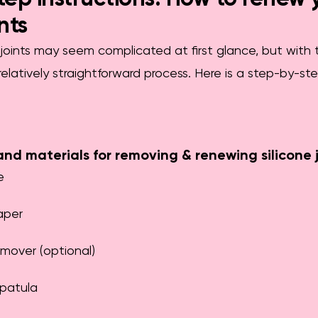
ints
joints may seem complicated at first glance, but with 
a relatively straightforward process. Here is a step-by-s
and materials for removing & renewing silicone j
e
aper
emover (optional)
spatula