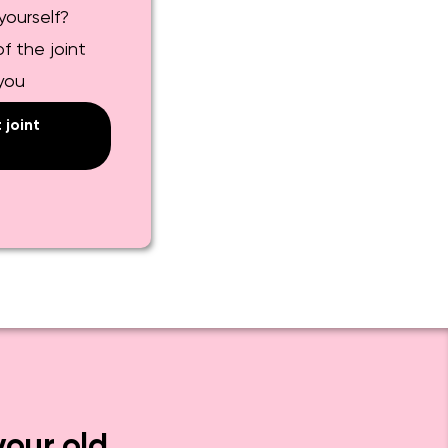
yourself?
f the joint
 you
joint
your old