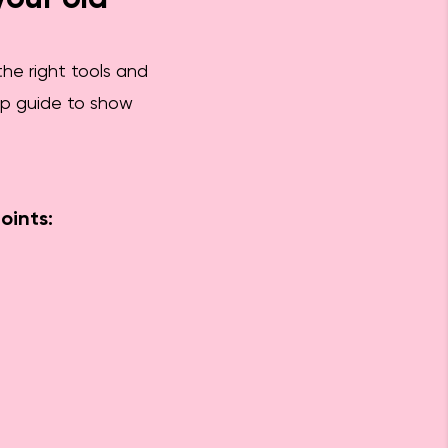
the right tools and
tep guide to show
oints: