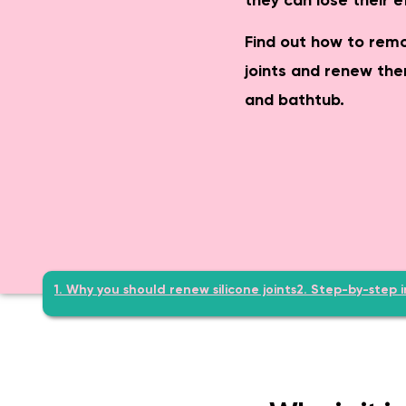
they can lose their e
Safe & age-appropriate – lev
Find out how to remo
joints and renew the
and bathtub.
1. Why you should renew silicone joints
2. Step-by-step i