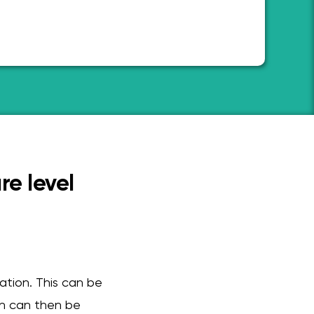
re level
cation. This can be
on can then be