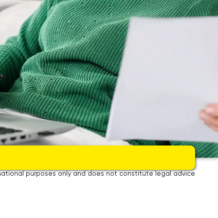
om renovation – clean, fast and with fixed price guarantee.
ormational purposes only and does not constitute legal advice