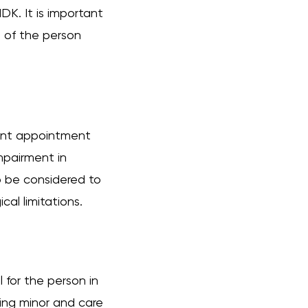
MDK. It is important
 of the person
ment appointment
mpairment in
lso be considered to
al limitations.
for the person in
ating minor and care