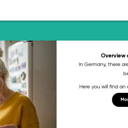
Overview o
In Germany, there are
be
Here you will find an 
Mor