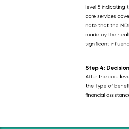
level 5 indicating
care services cove
note that the MDK 
made by the healt
significant influen
Step 4: Decisio
After the care le
the type of benefi
financial assistanc