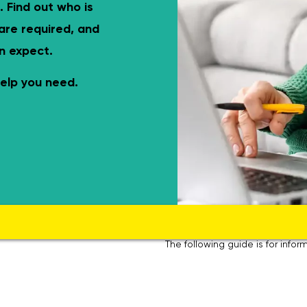
el-access shower, grab rails, eligible for funding.
Complete WC ro
. Find out who is
 are required, and
n expect.
elp you need.
The following guide is for inf