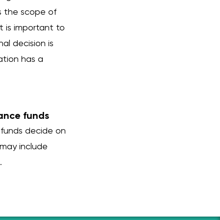
s the scope of
t is important to
al decision is
ation has a
rance funds
 funds decide on
 may include
.