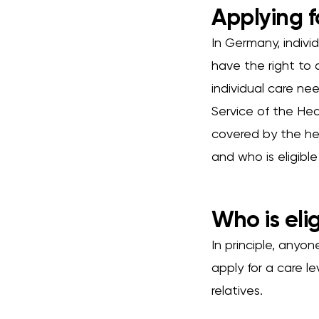
Applying f
In Germany, individ
have the right to 
individual care ne
Service of the Hea
covered by the he
and who is eligibl
Who is elig
In principle, anyo
apply for a care l
relatives.