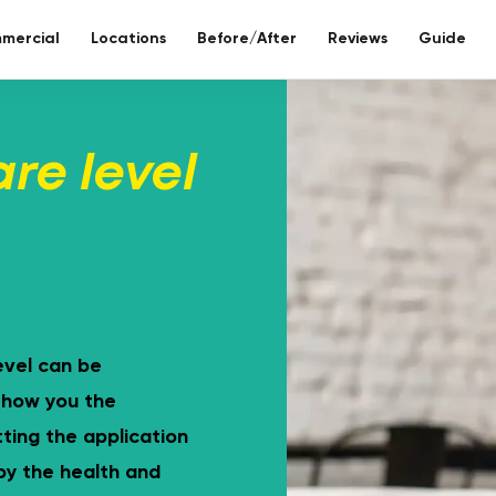
mercial
Locations
Before/After
Reviews
Guide
re bathroom
are level
ll included.
eco-bathr
 days without tiles – seamless mineral composite
Sustainable re
evel can be
 show you the
ting the application
 by the health and
Toilet reno