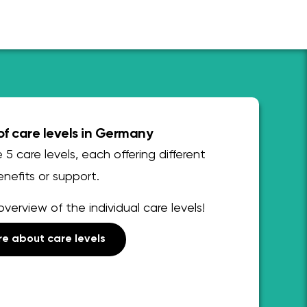
f care levels in Germany
 5 care levels, each offering different
nefits or support.
overview of the individual care levels!
e about care levels