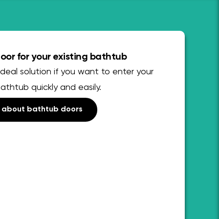
or for your existing bathtub
deal solution if you want to enter your
bathtub quickly and easily.
 about bathtub doors