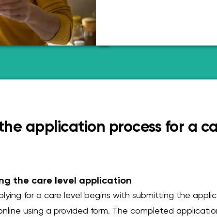
he application process for a ca
ng the care level application
lying for a care level begins with submitting the appli
 online using a provided form. The completed applicati