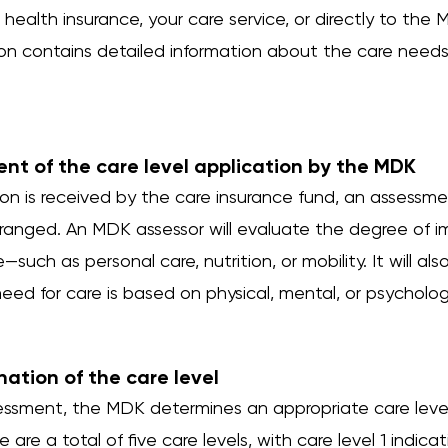
health insurance, your care service, or directly to the 
ion contains detailed information about the care needs
ent of the care level application by the MDK
tion is received by the care insurance fund, an assess
ranged. An MDK assessor will evaluate the degree of i
fe—such as personal care, nutrition, or mobility. It will a
ed for care is based on physical, mental, or psychologic
nation of the care level
ssment, the MDK determines an appropriate care level 
 are a total of five care levels, with care level 1 indic