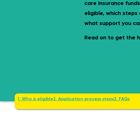
Safe & age-appropriate – lev
care insurance funds
eligible, which steps
what support you ca
Read on to get the h
1. Who is eligible
2. Application process steps
3. FAQs