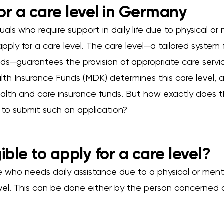
or a care level in Germany
uals who require support in daily life due to physical or 
apply for a care level. The care level—a tailored system
eds—guarantees the provision of appropriate care servi
lth Insurance Funds (MDK) determines this care level, 
alth and care insurance funds. But how exactly does th
e to submit such an application?
ible to apply for a care level?
ne who needs daily assistance due to a physical or men
evel. This can be done either by the person concerned o