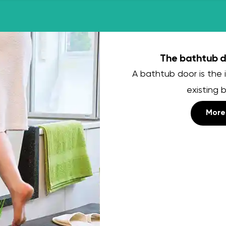
The bathtub do
A bathtub door is the i
existing 
More