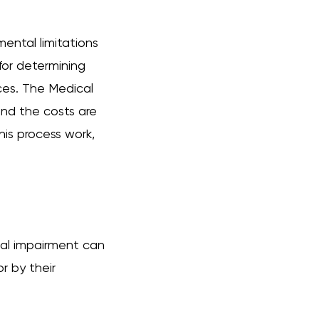
mental limitations
 for determining
ces. The Medical
and the costs are
is process work,
tal impairment can
r by their