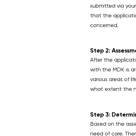
submitted via your 
that the applicat
concerned.
Step 2: Assessm
After the applica
with the MDK is ar
various areas of li
what extent the ne
Step 3: Determi
Based on the asse
need of care. There