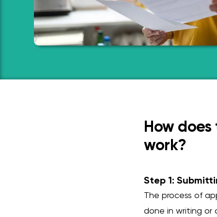
How does t
work?
Step 1: Submitti
The process of app
done in writing or