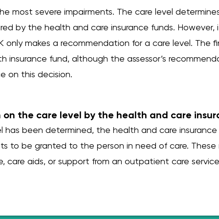
 the most severe impairments. The care level determine
red by the health and care insurance funds. However, i
only makes a recommendation for a care level. The fin
h insurance fund, although the assessor’s recommend
ce on this decision.
n on the care level by the health and care insu
vel has been determined, the health and care insurance
ts to be granted to the person in need of care. These
e, care aids, or support from an outpatient care service