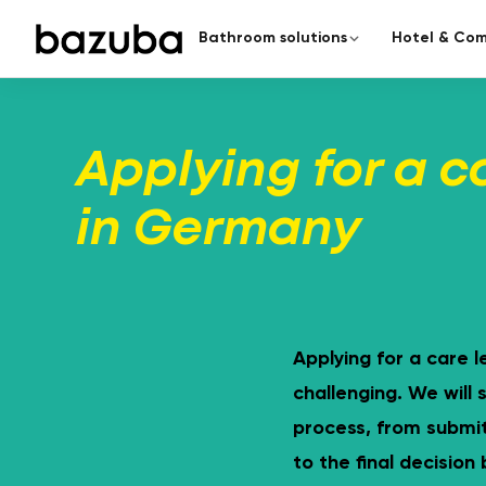
Bathroom solutions
Hotel & Com
CATEGORY
COMPLETE RENOVATION
Redesign the enti
Applying for a c
Complete renovation
›
Everything from a single source
From planning to handover – a
in Germany
Partial renovation
›
Targeted & fast
Seamless bathroom
A modern bathroom in just 5
surfaces.
Applying for a care l
challenging. We will
process, from submit
to the final decision
Barrier-free bathroom