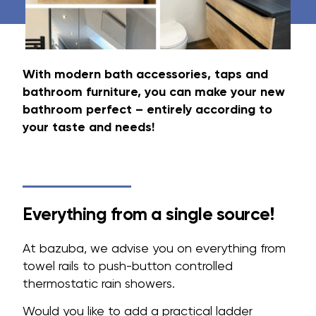
With modern bath accessories, taps and
bathroom furniture, you can make your new
bathroom perfect – entirely according to
your taste and needs!
Everything from a single source!
At bazuba, we advise you on everything from
towel rails to push-button controlled
thermostatic rain showers.
Would you like to add a practical ladder