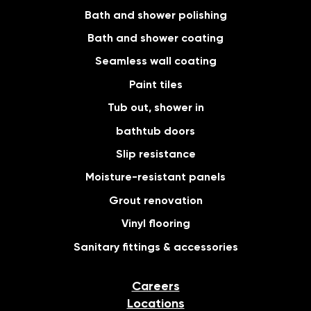
Bath and shower polishing
Bath and shower coating
Seamless wall coating
Paint tiles
Tub out, shower in
bathtub doors
Slip resistance
Moisture-resistant panels
Grout renovation
Vinyl flooring
Sanitary fittings & accessories
Careers
Locations