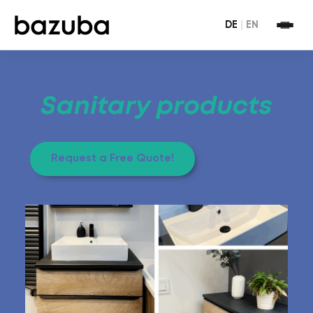
DE
|
EN
Sanitary products
Request a Free Quote!