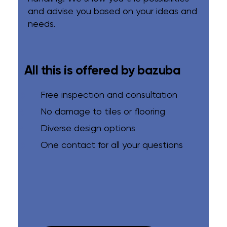
and advise you based on your ideas and
needs.
All this is offered by bazuba
Free inspection and consultation
No damage to tiles or flooring
Diverse design options
One contact for all your questions