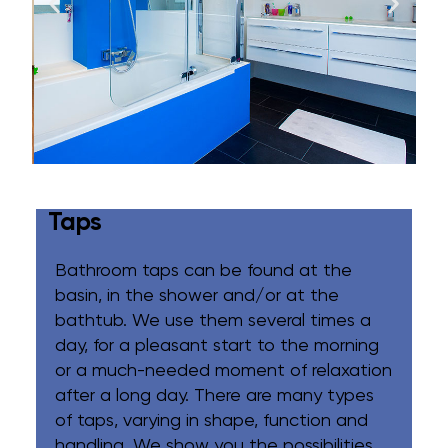
Taps
Bathroom taps can be found at the
basin, in the shower and/or at the
bathtub. We use them several times a
day, for a pleasant start to the morning
or a much-needed moment of relaxation
after a long day. There are many types
of taps, varying in shape, function and
handling. We show you the possibilities