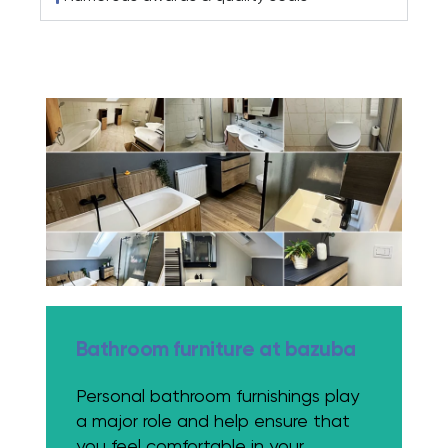
Bathroom furniture at bazuba
Personal bathroom furnishings play
a major role and help ensure that
you feel comfortable in your