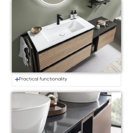
Practical functionality