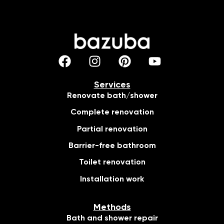
Services
Renovate bath/shower
Complete renovation
Partial renovation
Barrier-free bathroom
Toilet renovation
Installation work
Methods
Bath and shower repair