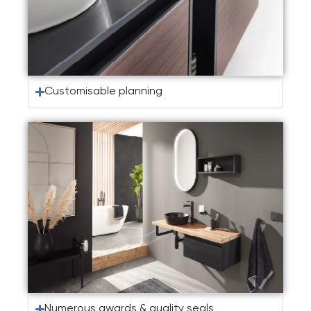
Customisable planning
Numerous awards & quality seals