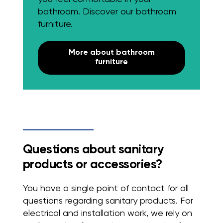
bathroom. Discover our bathroom
furniture.
More about bathroom
furniture
Questions about sanitary
products or accessories?
You have a single point of contact for all
questions regarding sanitary products. For
electrical and installation work, we rely on