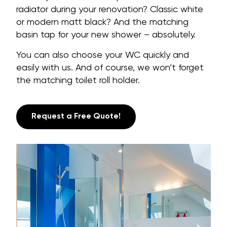
radiator during your renovation? Classic white
or modern matt black? And the matching
basin tap for your new shower – absolutely.
You can also choose your WC quickly and
easily with us. And of course, we won’t forget
the matching toilet roll holder.
Request a Free Quote!