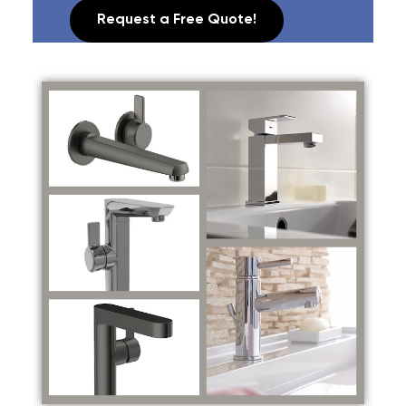
Request a Free Quote!