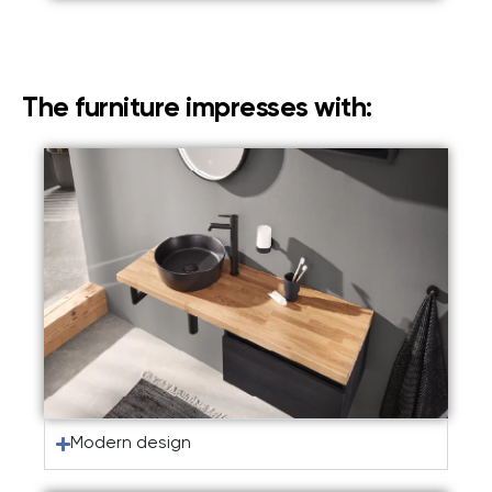
The furniture impresses with:
Modern design