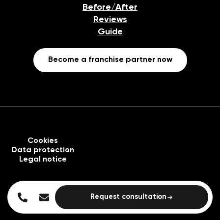
Before/After
Reviews
Guide
Become a franchise partner now
Cookies
Data protection
Legal notice
Request consultation