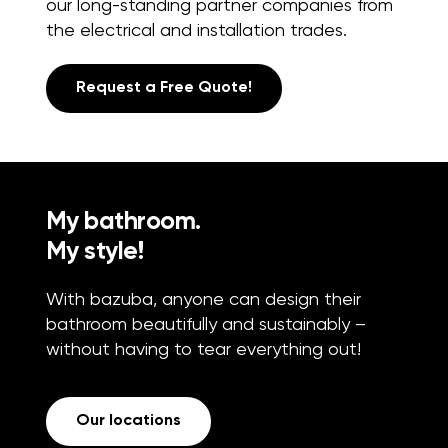
our long-standing partner companies from
the electrical and installation trades.
Request a Free Quote!
My bathroom.
My style!
With bazuba, anyone can design their
bathroom beautifully and sustainably –
without having to tear everything out!
Our locations