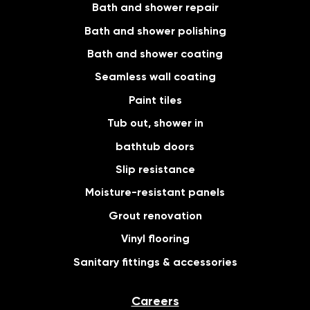
Bath and shower repair
Bath and shower polishing
Bath and shower coating
Seamless wall coating
Paint tiles
Tub out, shower in
bathtub doors
Slip resistance
Moisture-resistant panels
Grout renovation
Vinyl flooring
Sanitary fittings & accessories
Careers