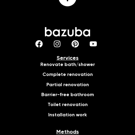
Services
Renovate bath/shower
Complete renovation
Partial renovation
Barrier-free bathroom
Toilet renovation
Installation work
Methods