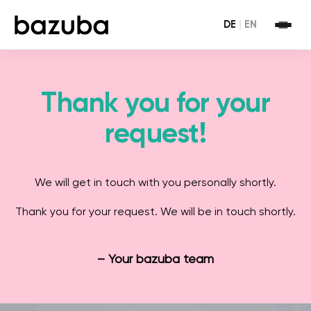
DE
|
EN
Thank you for your
request!
We will get in touch with you personally shortly.
Thank you for your request. We will be in touch shortly.
– Your bazuba team