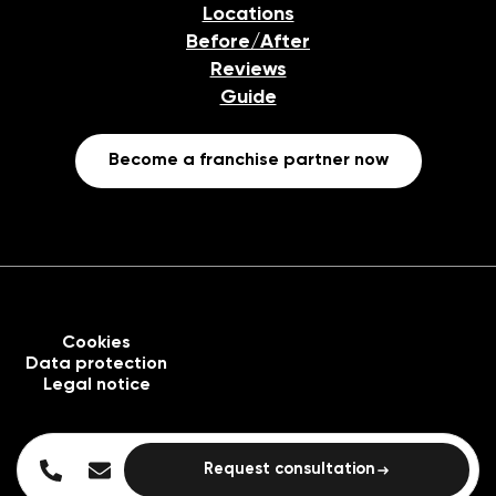
Locations
Before/After
Reviews
Guide
Become a franchise partner now
Cookies
Data protection
Legal notice
Request consultation